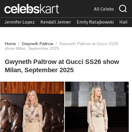
All Celebs
Jennifer Lopez
Kendall Jenner
Emily Ratajkowski
Hailee
Home
/
Gwyneth Paltrow
/
Gwyneth Paltrow at Gucci SS26
show Milan, September 2025
Gwyneth Paltrow at Gucci SS26 show
Milan, September 2025