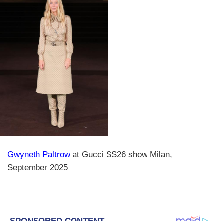
Gwyneth Paltrow
at Gucci SS26 show Milan,
September 2025