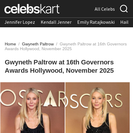
All Celebs
Jennifer Lopez
Kendall Jenner
Emily Ratajkowski
Hailee
Home
/
Gwyneth Paltrow
/
Gwyneth Paltrow at 16th Governors
Awards Hollywood, November 2025
Gwyneth Paltrow at 16th Governors
Awards Hollywood, November 2025