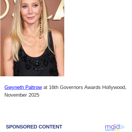
Gwyneth Paltrow
at 16th Governors Awards Hollywood,
November 2025