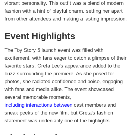
vibrant personality. This outfit was a blend of modern
fashion with a hint of playful charm, setting her apart
from other attendees and making a lasting impression.
Event Highlights
The Toy Story 5 launch event was filled with
excitement, with fans eager to catch a glimpse of their
favorite stars. Greta Lee's appearance added to the
buzz surrounding the premiere. As she posed for
photos, she radiated confidence and poise, engaging
with fans and media alike. The event showcased
several memorable moments,
including interactions between
cast members and
sneak peeks of the new film, but Greta's fashion
statement was undeniably one of the highlights.