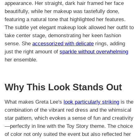
appearance. Her straight, dark hair framed her face
beautifully, while her makeup was tastefully done,
featuring a natural tone that highlighted her features.
The subtle yet elegant makeup look allowed her outfit to
take center stage, demonstrating her keen fashion
sense. She
accessorized with delicate
rings, adding
just the right amount of
sparkle without overwhelming
her ensemble.
Why This Look Stands Out
What makes Greta Lee's
look particularly striking
is the
combination of the vibrant red dress and the whimsical
star pattern, which evokes a sense of fun and creativity
—perfectly in line with the Toy Story theme. The choice
of color not only suited the event but also reflected her