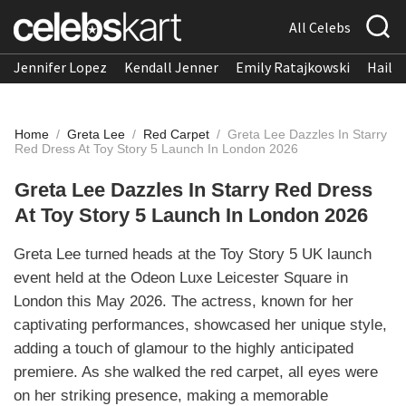
All Celebs
Jennifer Lopez
Kendall Jenner
Emily Ratajkowski
Hailee
Home
/
Greta Lee
/
Red Carpet
/
Greta Lee Dazzles In Starry
Red Dress At Toy Story 5 Launch In London 2026
Greta Lee Dazzles In Starry Red Dress
At Toy Story 5 Launch In London 2026
Greta Lee turned heads at the Toy Story 5 UK launch
event held at the Odeon Luxe Leicester Square in
London this May 2026. The actress, known for her
captivating performances, showcased her unique style,
adding a touch of glamour to the highly anticipated
premiere. As she walked the red carpet, all eyes were
on her striking presence, making a memorable