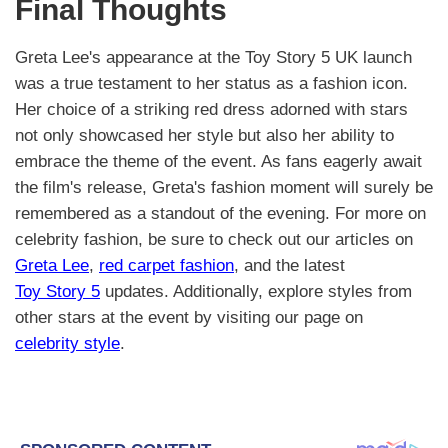
Final Thoughts
Greta Lee's appearance at the Toy Story 5 UK launch
was a true testament to her status as a fashion icon.
Her choice of a striking red dress adorned with stars
not only showcased her style but also her ability to
embrace the theme of the event. As fans eagerly await
the film's release, Greta's fashion moment will surely be
remembered as a standout of the evening. For more on
celebrity fashion, be sure to check out our articles on
Greta Lee
,
red carpet fashion
, and the latest
Toy Story 5
updates. Additionally, explore styles from
other stars at the event by visiting our page on
celebrity style
.