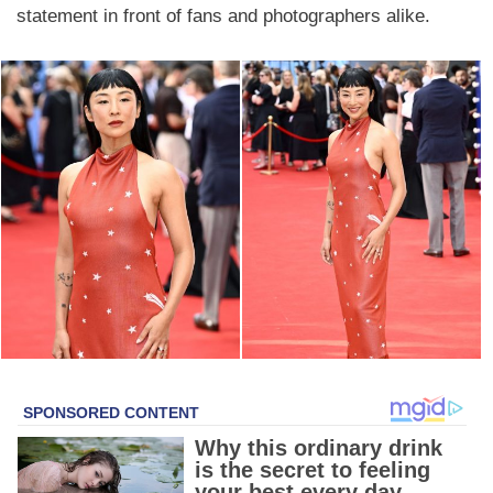
statement in front of fans and photographers alike.