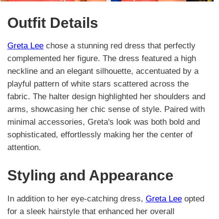
Outfit Details
Greta Lee
chose a stunning red dress that perfectly
complemented her figure. The dress featured a high
neckline and an elegant silhouette, accentuated by a
playful pattern of white stars scattered across the
fabric. The halter design highlighted her shoulders and
arms, showcasing her chic sense of style. Paired with
minimal accessories, Greta's look was both bold and
sophisticated, effortlessly making her the center of
attention.
Styling and Appearance
In addition to her eye-catching dress,
Greta Lee
opted
for a sleek hairstyle that enhanced her overall