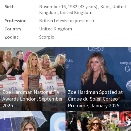
Birth
:
November 16, 1982 (43 years) , Kent, United
Kingdom, United Kingdom
Profession
:
British television presenter
Country
:
United Kingdom
Zodiac
:
Scorpio
Zoe Hardman National TV
Zoe Hardman Spotted at
Awards London, September
Cirque du Soleil Corteo
2025
Premiere, January 2025