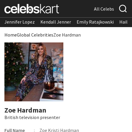
All Celebs
Jennifer Lopez
Kendall Jenner
Emily Ratajkowski
Hailee
Home
Global Celebrities
Zoe Hardman
Zoe Hardman
British television presenter
Full Name
:
Zoe Kristi Hardman