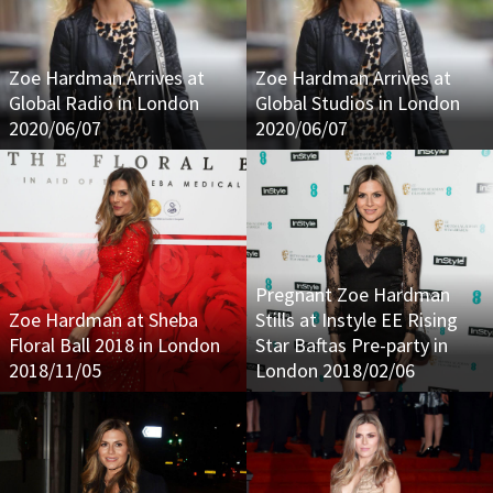
Zoe Hardman Arrives at
Zoe Hardman Arrives at
Global Radio in London
Global Studios in London
2020/06/07
2020/06/07
Pregnant Zoe Hardman
Zoe Hardman at Sheba
Stills at Instyle EE Rising
Floral Ball 2018 in London
Star Baftas Pre-party in
2018/11/05
London 2018/02/06