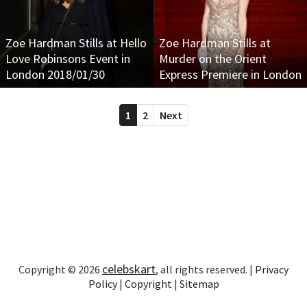
Zoe Hardman Stills at Hello
Zoe Hardman Stills at
Love Robinsons Event in
Murder on the Orient
London 2018/01/30
Express Premiere in London
1
2
Next
celebskart
Copyright © 2026
, all rights reserved. |
Privacy
Policy
|
Copyright
|
Sitemap