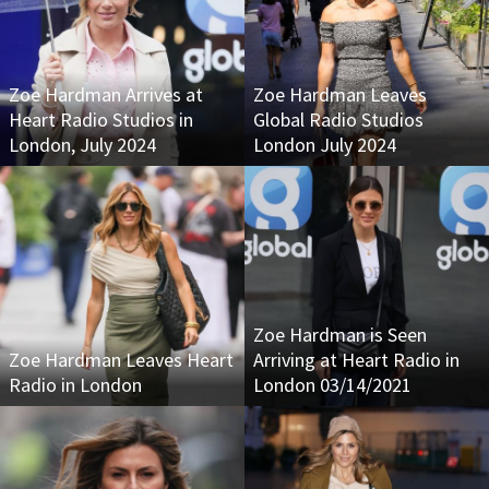
Zoe Hardman Arrives at
Zoe Hardman Leaves
Heart Radio Studios in
Global Radio Studios
London, July 2024
London July 2024
Zoe Hardman is Seen
Zoe Hardman Leaves Heart
Arriving at Heart Radio in
Radio in London
London 03/14/2021