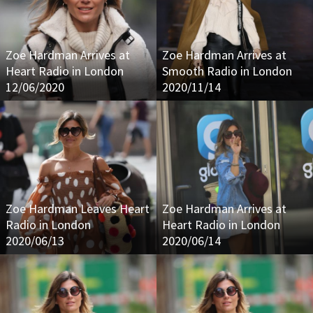
Zoe Hardman Arrives at
Zoe Hardman Arrives at
Heart Radio in London
Smooth Radio in London
12/06/2020
2020/11/14
Zoe Hardman Leaves Heart
Zoe Hardman Arrives at
Radio in London
Heart Radio in London
2020/06/13
2020/06/14