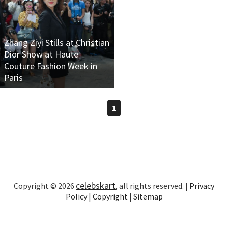
Zhang Ziyi Stills at Christian
Dior Show at Haute
Couture Fashion Week in
Paris
1
celebskart
Copyright © 2026
, all rights reserved. |
Privacy
Policy
|
Copyright
|
Sitemap