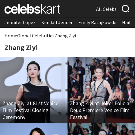
All Celebs
Jennifer Lopez
Kendall Jenner
Emily Ratajkowski
Hailee
Home
Global Celebrities
Zhang Ziyi
Zhang Ziyi
Zhang Ziyi at 81st Venice
Zhang Ziyi at Joker Folie a
Film Festival Closing
Deux Premiere Venice Film
Ceremony
Festival