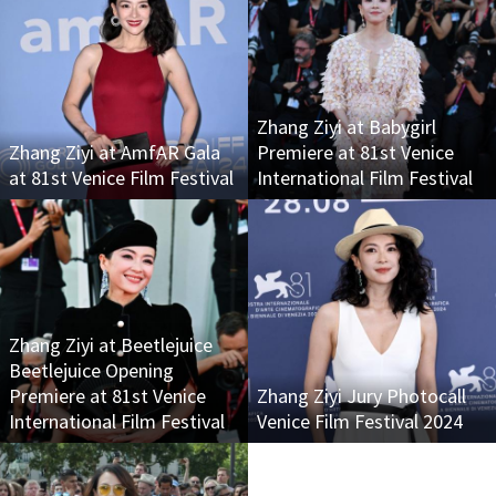
Zhang Ziyi at Babygirl
Zhang Ziyi at AmfAR Gala
Premiere at 81st Venice
at 81st Venice Film Festival
International Film Festival
Zhang Ziyi at Beetlejuice
Beetlejuice Opening
Premiere at 81st Venice
Zhang Ziyi Jury Photocall
International Film Festival
Venice Film Festival 2024