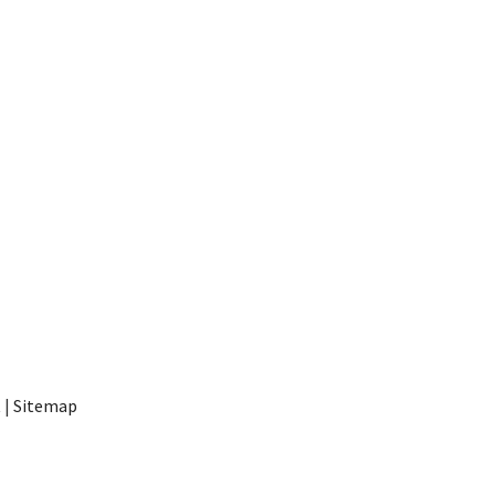
t
|
Sitemap