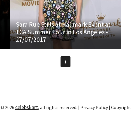
Sara Rue Stills at Hallmark Event at
TCA Summer Tour in Los Angeles -
27/07/2017
1
celebskart
 © 2026
, all rights reserved. |
Privacy Policy
|
Copyrigh