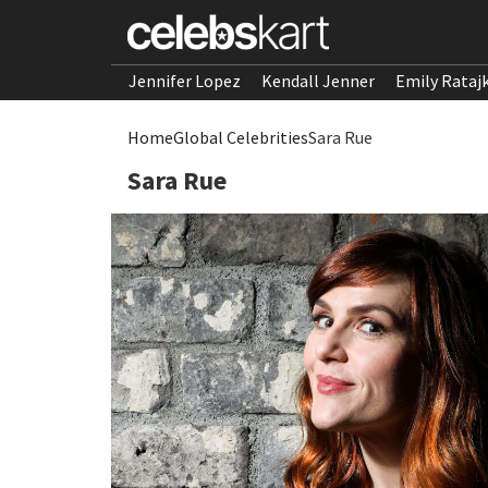
Jennifer Lopez
Kendall Jenner
Emily Rataj
Home
Global Celebrities
Sara Rue
Sara Rue