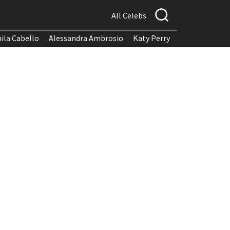
All Celebs
ila Cabello
Alessandra Ambrosio
Katy Perry