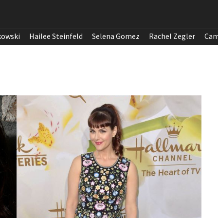
kowski
Hailee Steinfeld
Selena Gomez
Rachel Zegler
Cam