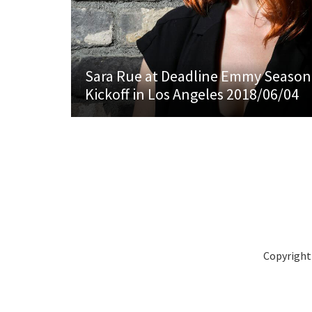
Sara Rue at Deadline Emmy Season
Kickoff in Los Angeles 2018/06/04
Copyright