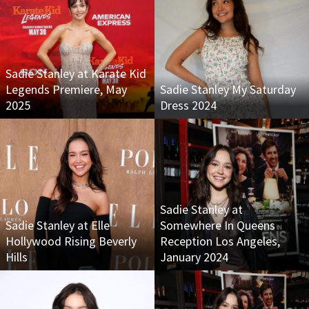
Sadie Stanley at Karate Kid
Legends Premiere, May
Sadie Stanley My Saturday
2025
Dress 2024
Sadie Stanley at
Sadie Stanley at Elle
Somewhere In Queens
Hollywood Rising Beverly
Reception Los Angeles,
Hills
January 2024