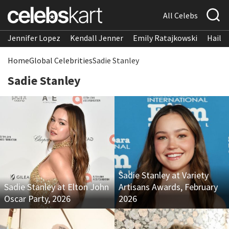
All Celebs
Jennifer Lopez
Kendall Jenner
Emily Ratajkowski
Hailee
Home
Global Celebrities
Sadie Stanley
Sadie Stanley
Sadie Stanley at Variety
Sadie Stanley at Elton John
Artisans Awards, February
Oscar Party, 2026
2026