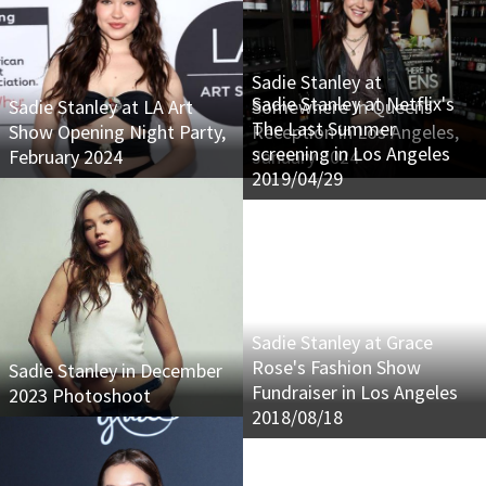
Sadie Stanley at
Sadie Stanley at Netflix's
Sadie Stanley at LA Art
Somewhere In Queens
The Last Summer
Show Opening Night Party,
Reception in Los Angeles,
screening in Los Angeles
February 2024
January 2024
2019/04/29
Sadie Stanley at Grace
Rose's Fashion Show
Sadie Stanley in December
Fundraiser in Los Angeles
2023 Photoshoot
2018/08/18