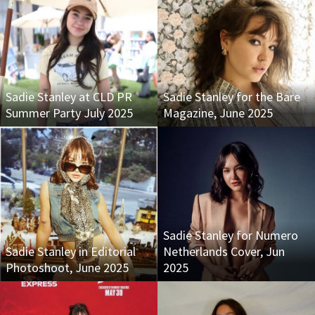
Sadie Stanley at CLD PR
Sadie Stanley for the Bare
Summer Party July 2025
Magazine, June 2025
Sadie Stanley for Numero
Sadie Stanley in Editorial
Netherlands Cover, Jun
Photoshoot, June 2025
2025