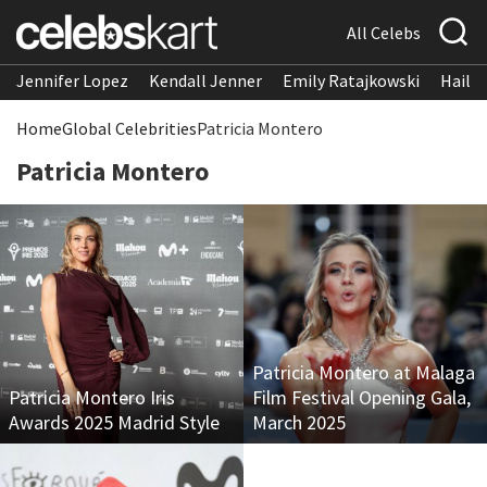
All Celebs
Jennifer Lopez
Kendall Jenner
Emily Ratajkowski
Hailee
Home
Global Celebrities
Patricia Montero
Patricia Montero
Patricia Montero at Malaga
Patricia Montero Iris
Film Festival Opening Gala,
Awards 2025 Madrid Style
March 2025