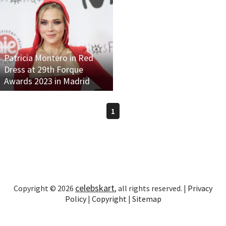
Patricia Montero in Red
Dress at 29th Forque
Awards 2023 in Madrid
1
celebskart
Copyright © 2026
, all rights reserved. |
Privacy
Policy
|
Copyright
|
Sitemap