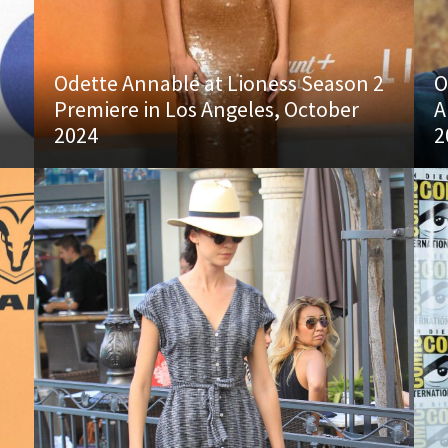
Odette Annable at Lioness Season 2
O
Premiere in Los Angeles, October
A
2024
2