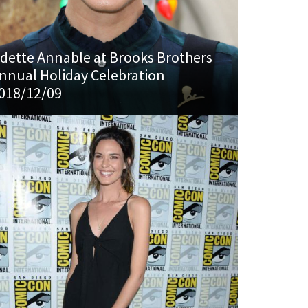
dette Annable at Brooks Brothers
nnual Holiday Celebration
018/12/09