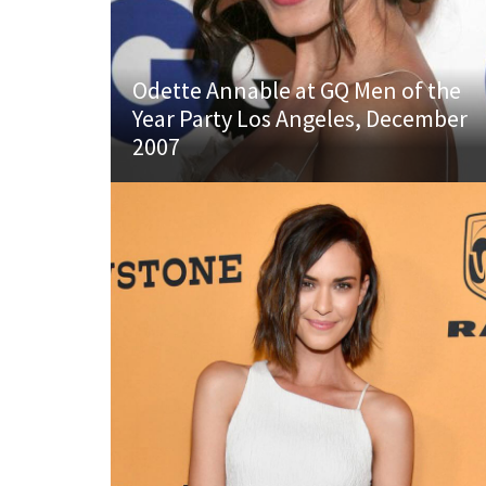
Odette Annable at GQ Men of the
Year Party Los Angeles, December
2007