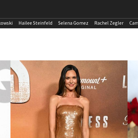
kowski
Hailee Steinfeld
Selena Gomez
Rachel Zegler
Cam