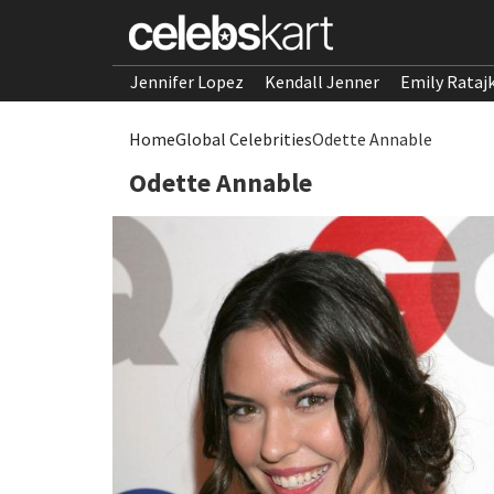
Jennifer Lopez
Kendall Jenner
Emily Rataj
Home
Global Celebrities
Odette Annable
Odette Annable