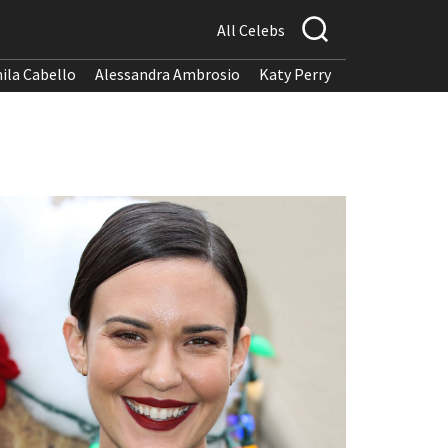
All Celebs
ila Cabello
Alessandra Ambrosio
Katy Perry