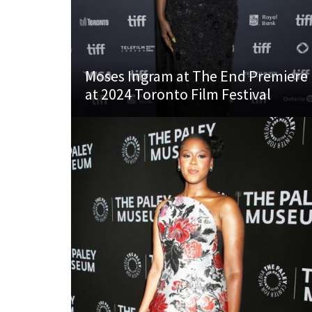
Moses Ingram at The End Premiere
at 2024 Toronto Film Festival