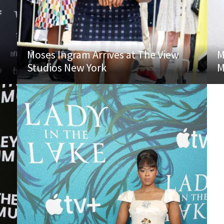
Moses Ingram Arrives at The View
M
Studios New York
M