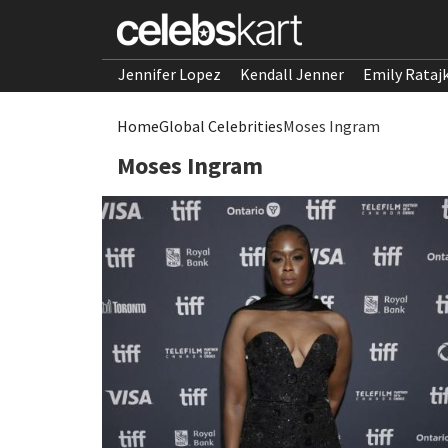
Jennifer Lopez
Kendall Jenner
Emily Rataj
Home
Global Celebrities
Moses Ingram
Moses Ingram