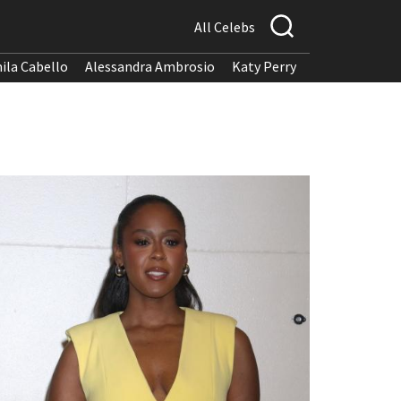
All Celebs
ila Cabello
Alessandra Ambrosio
Katy Perry