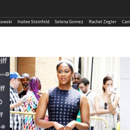
kowski
Hailee Steinfeld
Selena Gomez
Rachel Zegler
Cam