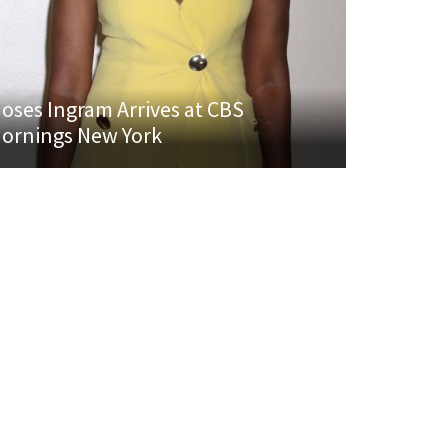
oses Ingram Arrives at CBS
ornings New York