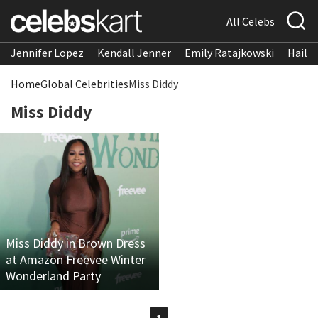
All Celebs
Jennifer Lopez
Kendall Jenner
Emily Ratajkowski
Hailee
Home
Global Celebrities
Miss Diddy
Miss Diddy
Miss Diddy in Brown Dress
at Amazon Freevee Winter
Wonderland Party
1