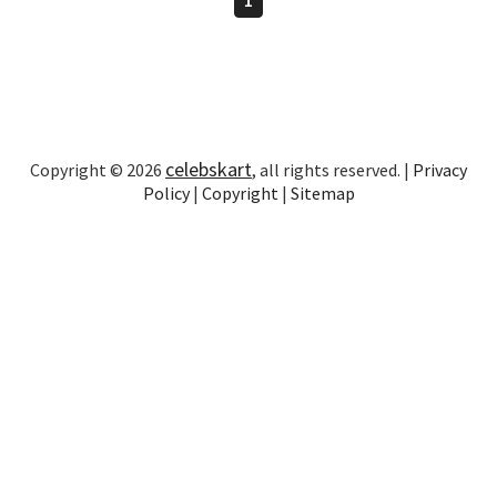
celebskart
Copyright © 2026
, all rights reserved. |
Privacy
Policy
|
Copyright
|
Sitemap