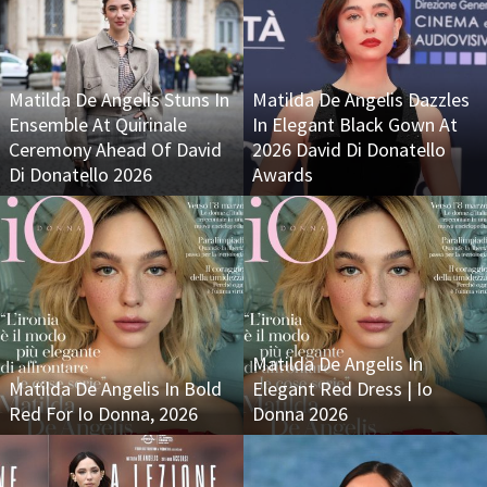
Matilda De Angelis Stuns In
Matilda De Angelis Dazzles
Ensemble At Quirinale
In Elegant Black Gown At
Ceremony Ahead Of David
2026 David Di Donatello
Di Donatello 2026
Awards
Matilda De Angelis In
Matilda De Angelis In Bold
Elegant Red Dress | Io
Red For Io Donna, 2026
Donna 2026