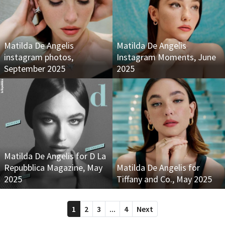
Matilda De Angelis
Matilda De Angelis
instagram photos,
Instagram Moments, June
September 2025
2025
Matilda De Angelis for D La
Repubblica Magazine, May
Matilda De Angelis for
2025
Tiffany and Co., May 2025
1
2
3
...
4
Next