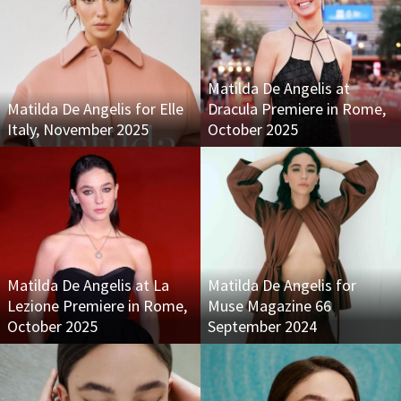
Matilda De Angelis at
Matilda De Angelis for Elle
Dracula Premiere in Rome,
Italy, November 2025
October 2025
Matilda De Angelis at La
Matilda De Angelis for
Lezione Premiere in Rome,
Muse Magazine 66
October 2025
September 2024