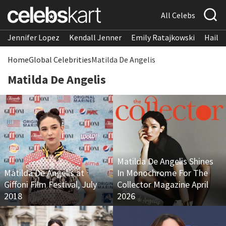
All Celebs
Jennifer Lopez
Kendall Jenner
Emily Ratajkowski
Hailee
Home
Global Celebrities
Matilda De Angelis
Matilda De Angelis
Matilda De Angelis Shines
Matilda De Angelis at
In Monochrome For The
Giffoni Film Festival, July
Collector Magazine April
2018
2026