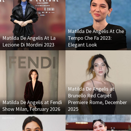
Matilda De Angelis At Che
Matilda De Angelis At La
Tempo Che Fa 2023:
Lezione Di Mordini 2023
Elegant Look
Matilda De Angelis at
Brunello Red Carpet
Matilda De Angelis at Fendi
Premiere Rome, December
Show Milan, February 2026
2025