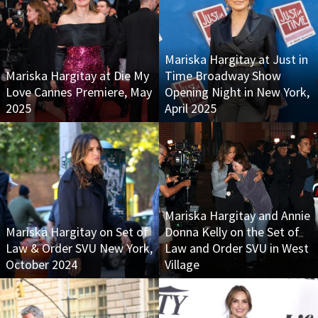
Mariska Hargitay at Just in
Mariska Hargitay at Die My
Time Broadway Show
Love Cannes Premiere, May
Opening Night in New York,
2025
April 2025
Mariska Hargitay and Annie
Mariska Hargitay on Set of
Donna Kelly on the Set of
Law & Order SVU New York,
Law and Order SVU in West
October 2024
Village