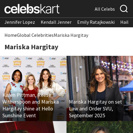
All Celebs
Jennifer Lopez
Kendall Jenner
Emily Ratajkowski
Hailee
Home
Global Celebrities
Mariska Hargitay
Mariska Hargitay
Karen Pittman, Reese
Witherspoon and Mariska
Mariska Hargitay on set
Hargitay shine at Hello
Law and Order SVU,
Sunshine Event
September 2025