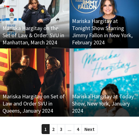
Mariska Hargitay at
Mariska Hargitay on the
Tonight Show Starring
Set of Law & Order: SVU in
Jimmy Fallon in New York,
Manhattan, March 2024
February 2024
Mariska Hargitay on Set of
Mariska Hargitay at Today
Law and Order SVU in
Show, New York, January
Queens, January 2024
2024
1
2
3
...
4
Next