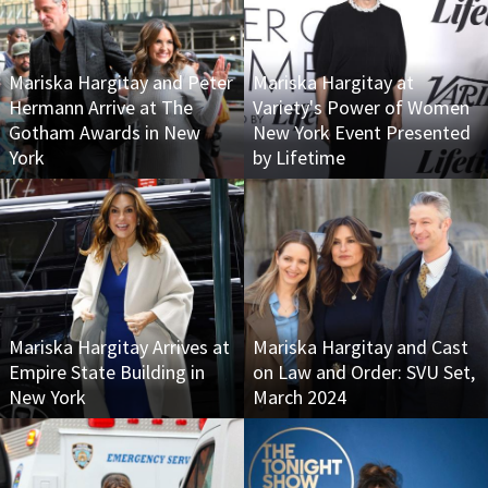
Mariska Hargitay and Peter
Mariska Hargitay at
Hermann Arrive at The
Variety's Power of Women
Gotham Awards in New
New York Event Presented
York
by Lifetime
Mariska Hargitay Arrives at
Mariska Hargitay and Cast
Empire State Building in
on Law and Order: SVU Set,
New York
March 2024