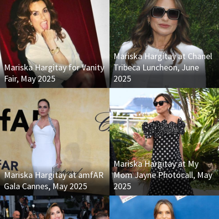
Mariska Hargitay at Chanel
Mariska Hargitay for Vanity
Tribeca Luncheon, June
Fair, May 2025
2025
Mariska Hargitay at My
Mariska Hargitay at amfAR
Mom Jayne Photocall, May
Gala Cannes, May 2025
2025