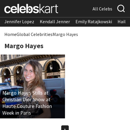
All Celebs
Jennifer Lopez
Kendall Jenner
Emily Ratajkowski
Hailee
Home
Global Celebrities
Margo Hayes
Margo Hayes
Margo Hayes Stills at
Christian Dior Show at
Haute Couture Fashion
Week in Paris
1