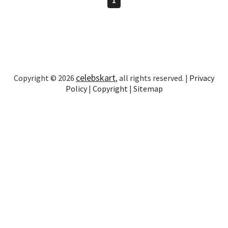
celebskart
Copyright © 2026
, all rights reserved. |
Privacy
Policy
|
Copyright
|
Sitemap