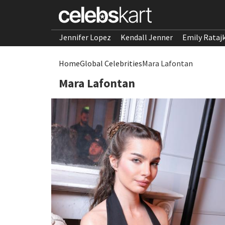
Jennifer Lopez
Kendall Jenner
Emily Rataj
Home
Global Celebrities
Mara Lafontan
Mara Lafontan