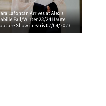
ara Lafontan Arrives at Alexis
abille Fall/Winter 23/24 Haute
outure Show in Paris 07/04/2023