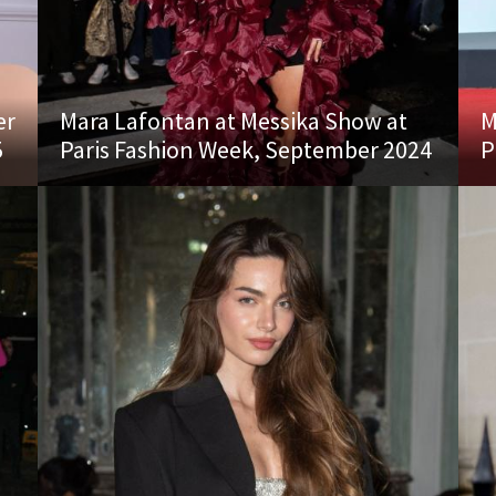
er
Mara Lafontan at Messika Show at
M
5
Paris Fashion Week, September 2024
P