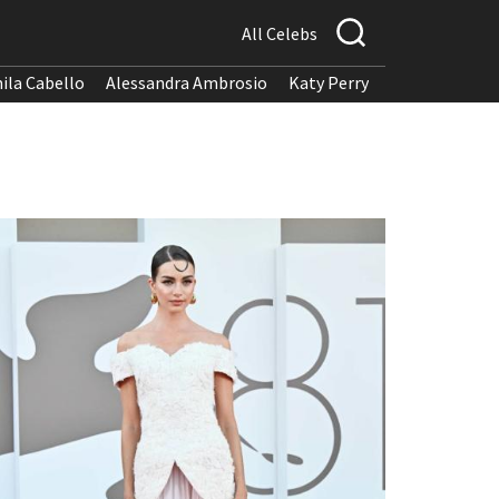
All Celebs
ila Cabello
Alessandra Ambrosio
Katy Perry