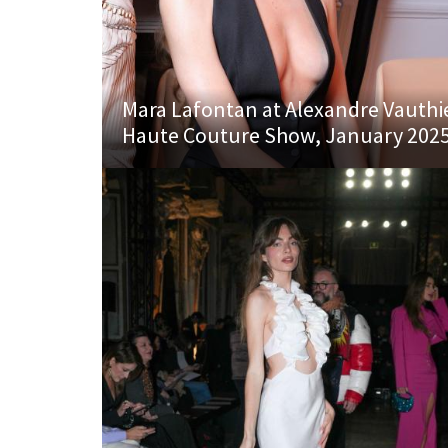
Mara Lafontan at Alexandre Vauthi
Haute Couture Show, January 202