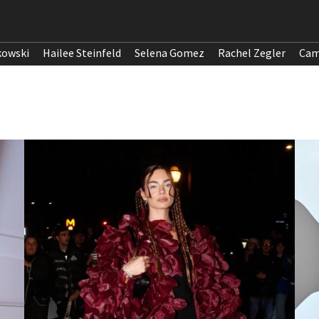
kowski
Hailee Steinfeld
Selena Gomez
Rachel Zegler
Cam