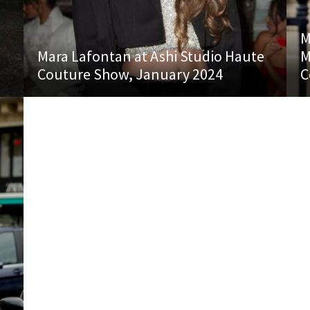
M
Mara Lafontan at Ashi Studio Haute
M
Couture Show, January 2024
C