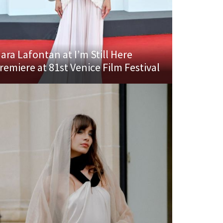
ara Lafontan at I’m Still Here
remiere at 81st Venice Film Festival