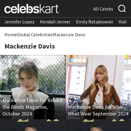
All Celebs
Jennifer Lopez
Kendall Jenner
Emily Ratajkowski
Hailee
Home
Global Celebrities
Mackenzie Davis
Mackenzie Davis
Mackenzie Davis for Behind
the Blinds Magazine,
Mackenzie Davis for Who
October 2024
What Wear September 2024