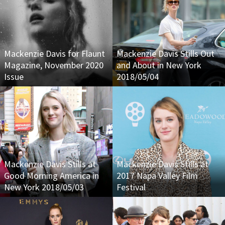
Mackenzie Davis for Flaunt
Mackenzie Davis Stills Out
Magazine, November 2020
and About in New York
Issue
2018/05/04
Mackenzie Davis Stills at
Mackenzie Davis Stills at
Good Morning America in
2017 Napa Valley Film
New York 2018/05/03
Festival