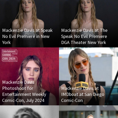
Mackenzie Davis at Speak
Mackenzie Davis at The
No Evil Premiere in New
Speak No Evil Premiere
York
DGA Theater New York
Mackenzie Davis
Photoshoot for
Mackenzie Davis at
Entertainment Weekly
IMDboat at San Diego
Comic-Con, July 2024
Comic-Con