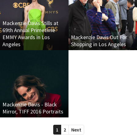
Mackenzie Davis Stills at
69th Annual Primetime
EMMY Awards in Los
Mackenzie Davis Out For
Angeles
Shopping in Los Angeles
Mackenzie Davis - Black
Mirror, TIFF 2016 Portraits
1
2
Next