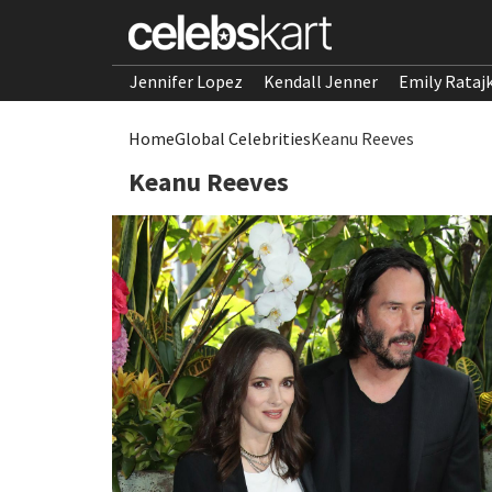
Jennifer Lopez
Kendall Jenner
Emily Rataj
Home
Global Celebrities
Keanu Reeves
Keanu Reeves