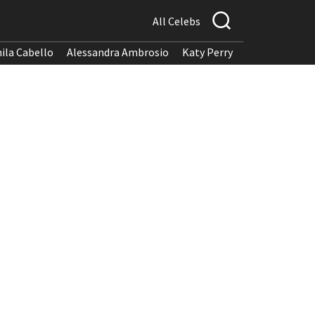
All Celebs
ila Cabello
Alessandra Ambrosio
Katy Perry