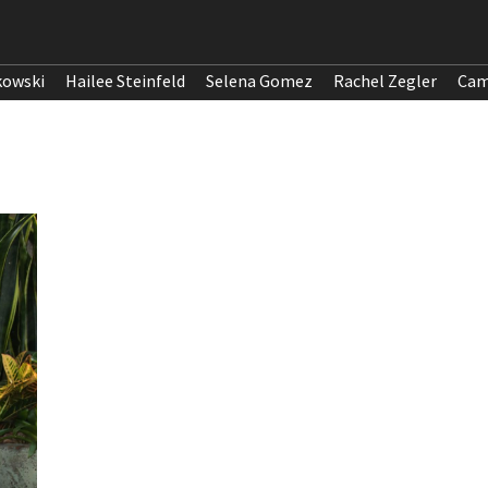
kowski
Hailee Steinfeld
Selena Gomez
Rachel Zegler
Cam