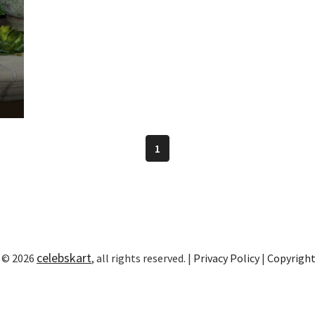
1
celebskart
 © 2026
, all rights reserved. |
Privacy Policy
|
Copyrigh