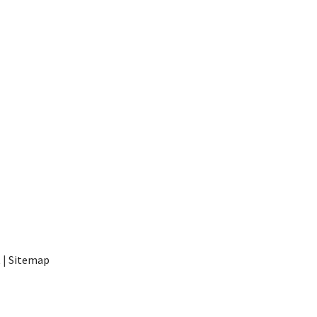
t
|
Sitemap