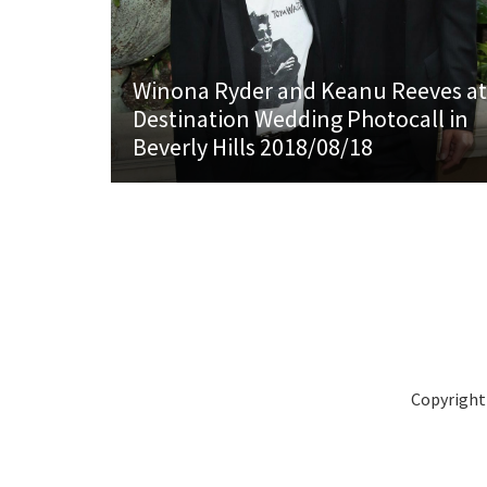
Winona Ryder and Keanu Reeves at
Destination Wedding Photocall in
Beverly Hills 2018/08/18
Copyright