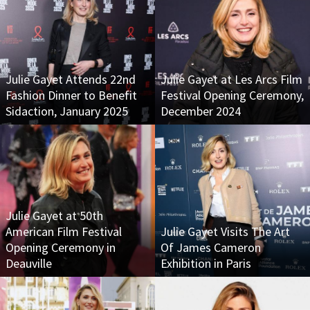
Julie Gayet Attends 22nd
Julie Gayet at Les Arcs Film
Fashion Dinner to Benefit
Festival Opening Ceremony,
Sidaction, January 2025
December 2024
Julie Gayet at 50th
American Film Festival
Julie Gayet Visits The Art
Opening Ceremony in
Of James Cameron
Deauville
Exhibition in Paris