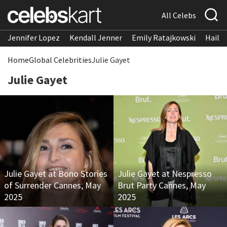
All Celebs
Jennifer Lopez
Kendall Jenner
Emily Ratajkowski
Hailee
Home
Global Celebrities
Julie Gayet
Julie Gayet
Julie Gayet at Bono Stories
Julie Gayet at Nespresso
of Surrender Cannes, May
Brut Party Cannes, May
2025
2025