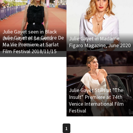
Julie Gayet seen in Black
Julie Gayet at Le Gendre De
Dress at 47th Deauville
Julie Gayet in Madame
Ma Vie Premiere at Sarlat
American Film Festival
Figaro Magazine, June 2020
Film Festival 2018/11/15
Julie Gayet Stills at "The
Insult" Premiere at 74th
Venice International Film
Festival
1