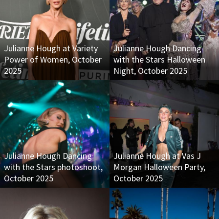
Julianne Hough at Variety
Julianne Hough Dancing
Power of Women, October
with the Stars Halloween
2025
Night, October 2025
Julianne Hough Dancing
Julianne Hough at Vas J
with the Stars photoshoot,
Morgan Halloween Party,
October 2025
October 2025