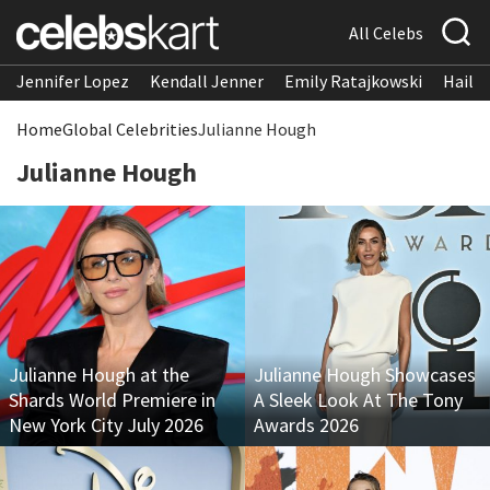
All Celebs
Jennifer Lopez
Kendall Jenner
Emily Ratajkowski
Hailee
Home
Global Celebrities
Julianne Hough
Julianne Hough
Julianne Hough at the
Julianne Hough Showcases
Shards World Premiere in
A Sleek Look At The Tony
New York City July 2026
Awards 2026