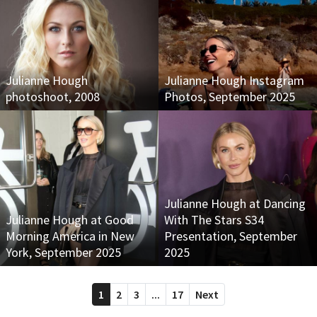
Julianne Hough
Julianne Hough Instagram
photoshoot, 2008
Photos, September 2025
Julianne Hough at Dancing
Julianne Hough at Good
With The Stars S34
Morning America in New
Presentation, September
York, September 2025
2025
1
2
3
...
17
Next