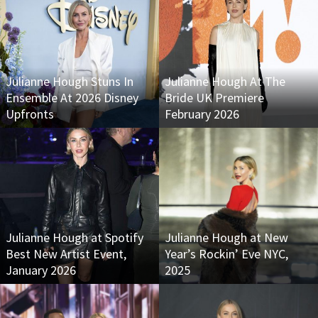
Julianne Hough Stuns In
Julianne Hough At The
Ensemble At 2026 Disney
Bride UK Premiere
Upfronts
February 2026
Julianne Hough at Spotify
Julianne Hough at New
Best New Artist Event,
Year’s Rockin’ Eve NYC,
January 2026
2025