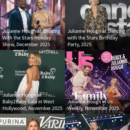
Julianne Hough at Dancing
Julianne Hough at Dancing
With the Stars Holiday
with the Stars Birthday
Show, December 2025
Party, 2025
Julianne Hough at
Baby2Baby Gala in West
Julianne Hough in Us
Hollywood, November 2025
Weekly, November 2025