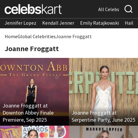
All Celebs
Jennifer Lopez
Kendall Jenner
Emily Ratajkowski
Hailee
Home
Global Celebrities
Joanne Froggatt
Joanne Froggatt
Joanne Froggatt at
Downton Abbey Finale
Joanne Froggatt at
Premiere, Sep 2025
Serpentine Party, June 2025