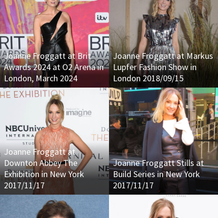
Joanne Froggatt at Brit
Joanne Froggatt at Markus
Awards 2024 at O2 Arena in
Lupfer Fashion Show in
London, March 2024
London 2018/09/15
Joanne Froggatt at
Downton Abbey The
Joanne Froggatt Stills at
Exhibition in New York
Build Series in New York
2017/11/17
2017/11/17