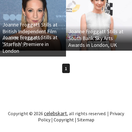
Joanne Froggatt Stills at
British Independent Film
Joanne Froggatt Stills at
Joanne Froggatt Stills at
Awards in London
South Bank Sky Arts
'Starfish' Premiere in
2017/12/10
Awards in London, UK
London
1
celebskart
Copyright © 2026
, all rights reserved. |
Privacy
Policy
|
Copyright
|
Sitemap