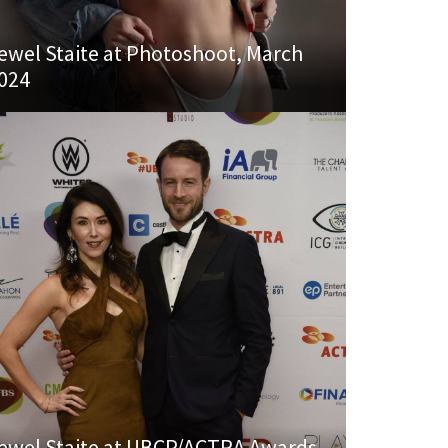
ewel Staite at Photoshoot, March
024
ewel Staite at UBCP/ACTRA Awards