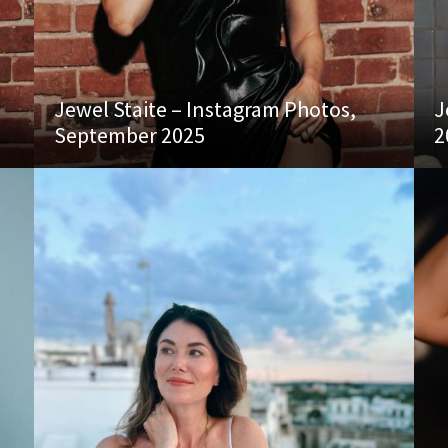
Jewel Staite – Instagram Photos,
J
September 2025
2