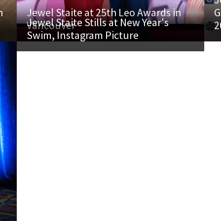
h
Jewel Staite at 25th Leo Awards in
G
Jewel Staite Stills at New Year's
Vancouver
2
Swim, Instagram Picture