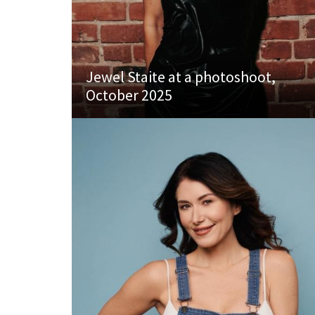
Jewel Staite at a photoshoot,
October 2025