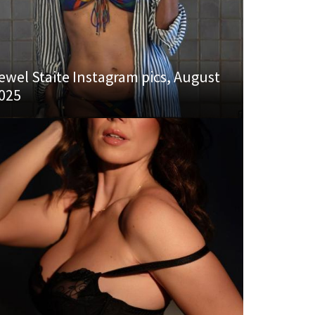
ewel Staite Instagram pics, August
025