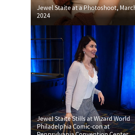
Jewel Staite at a Photoshoot, Marc
2024
Jewel Staite Stills at Wizard World
Philadelphia Comic-con at
Pennsylvania Convention Center