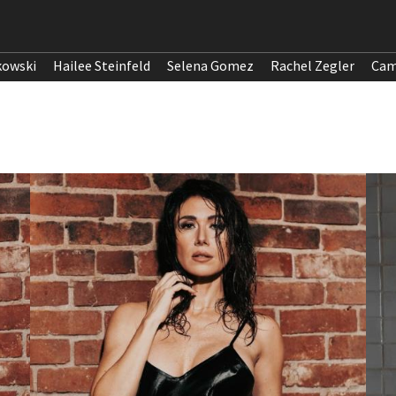
kowski
Hailee Steinfeld
Selena Gomez
Rachel Zegler
Cam