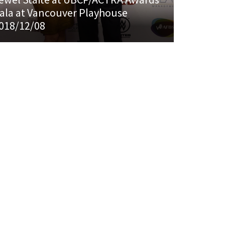
ala at Vancouver Playhouse
018/12/08