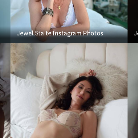
Jewel Staite Instagram Photos
J