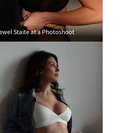
ewel Staite at a Photoshoot