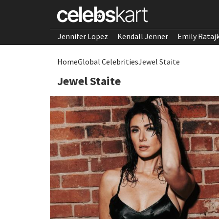
Jennifer Lopez
Kendall Jenner
Emily Rataj
Home
Global Celebrities
Jewel Staite
Jewel Staite