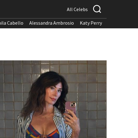
All Celebs
ila Cabello
Alessandra Ambrosio
Katy Perry