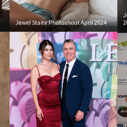
J
Jewel Staite Photoshoot April 2024
2
J