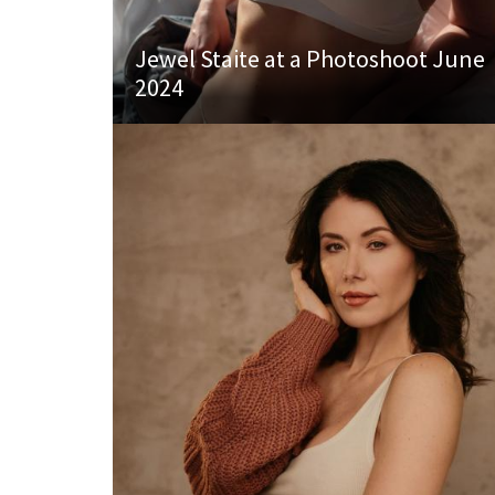
Jewel Staite at a Photoshoot June
2024