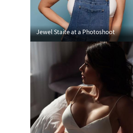
Jewel Staite at a Photoshoot