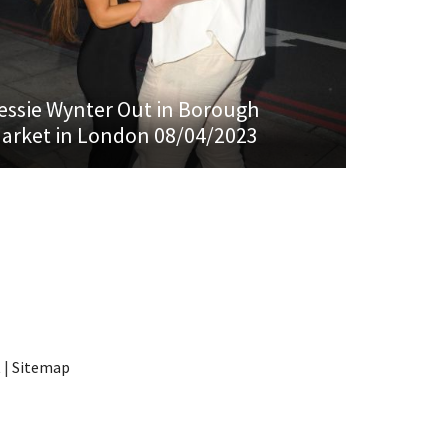
essie Wynter Out in Borough
arket in London 08/04/2023
t
|
Sitemap