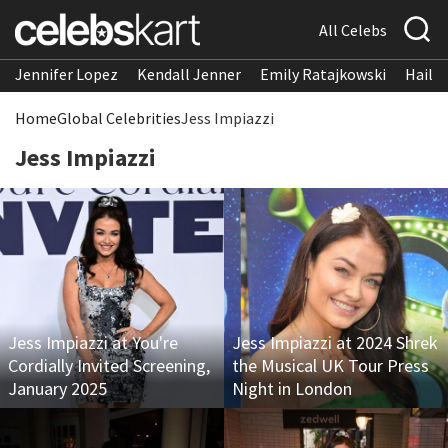
All Celebs
Jennifer Lopez
Kendall Jenner
Emily Ratajkowski
Hailee
Home
Global Celebrities
Jess Impiazzi
Jess Impiazzi
Jess Impiazzi at You're
Jess Impiazzi at 2024 Shrek
Cordially Invited Screening,
the Musical UK Tour Press
January 2025
Night in London