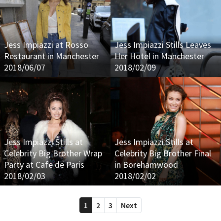
Jess Impiazzi at Rosso
Jess Impiazzi Stills Leaves
Restaurant in Manchester
Her Hotel in Manchester
2018/06/07
2018/02/09
Jess Impiazzi Stills at
Jess Impiazzi Stills at
Celebrity Big Brother Wrap
Celebrity Big Brother Final
Party at Cafe de Paris
in Borehamwood
2018/02/03
2018/02/02
1
2
3
Next