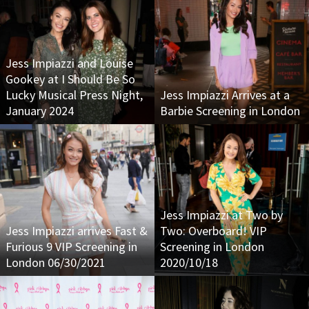
Jess Impiazzi and Louise
Gookey at I Should Be So
Lucky Musical Press Night,
Jess Impiazzi Arrives at a
January 2024
Barbie Screening in London
Jess Impiazzi at Two by
Jess Impiazzi arrives Fast &
Two: Overboard! VIP
Furious 9 VIP Screening in
Screening in London
London 06/30/2021
2020/10/18