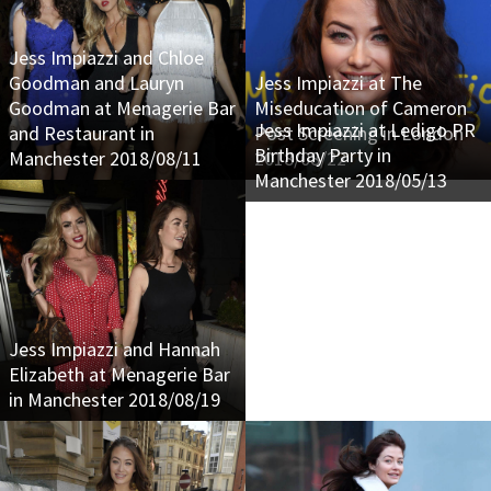
Jess Impiazzi and Chloe
Goodman and Lauryn
Jess Impiazzi at The
Goodman at Menagerie Bar
Miseducation of Cameron
Jess Impiazzi at Ledigo PR
and Restaurant in
Post Screening in London
Birthday Party in
Manchester 2018/08/11
2018/08/22
Manchester 2018/05/13
Jess Impiazzi and Hannah
Elizabeth at Menagerie Bar
in Manchester 2018/08/19