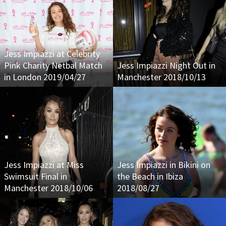
Jess Impiazzi at Celebrity
Pink Charity Netbal Match
Jess Impiazzi Night Out in
in London 2019/04/27
Manchester 2018/10/13
Jess Impiazzi at Miss
Jess Impiazzi in Bikini on
Swimsuit Final in
the Beach in Ibiza
Manchester 2018/10/06
2018/08/27