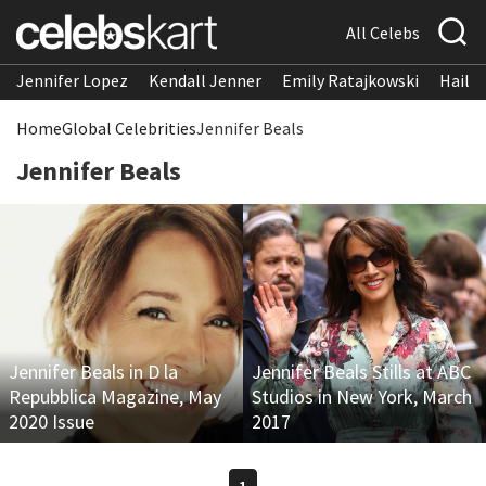
All Celebs
Jennifer Lopez
Kendall Jenner
Emily Ratajkowski
Hailee
Home
Global Celebrities
Jennifer Beals
Jennifer Beals
Jennifer Beals in D la
Jennifer Beals Stills at ABC
Repubblica Magazine, May
Studios in New York, March
2020 Issue
2017
1