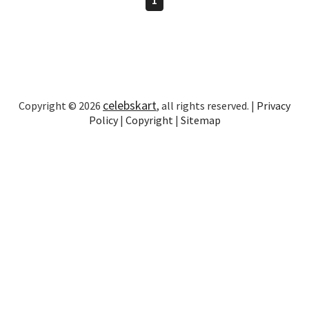
celebskart
Copyright © 2026
, all rights reserved. |
Privacy
Policy
|
Copyright
|
Sitemap