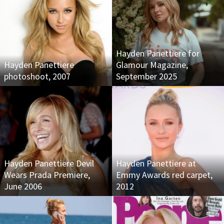
Hayden Panettiere for
Hayden Panettiere
Glamour Magazine,
photoshoot, 2007
September 2025
Hayden Panettiere Devil
Hayden Panettiere at
Wears Prada Premiere,
Emmy Awards red carpet,
June 2006
2012