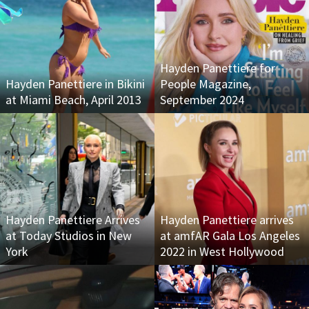
Hayden Panettiere for
Hayden Panettiere in Bikini
People Magazine,
at Miami Beach, April 2013
September 2024
Hayden Panettiere Arrives
Hayden Panettiere arrives
at Today Studios in New
at amfAR Gala Los Angeles
York
2022 in West Hollywood