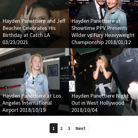
Hayden Panettiere and Jeff
Hayden Panettiere at
Beacher Celebrates His
Showtime PPV Presents
Birthday at Catch LA
Wilder vs Fury Heavyweight
03/23/2021
Championship 2018/01/12
Hayden Panettiere at Los
Hayden Panettiere Night
Angeles International
Out in West Hollywood
Airport 2018/10/19
2018/10/04
1
2
3
Next