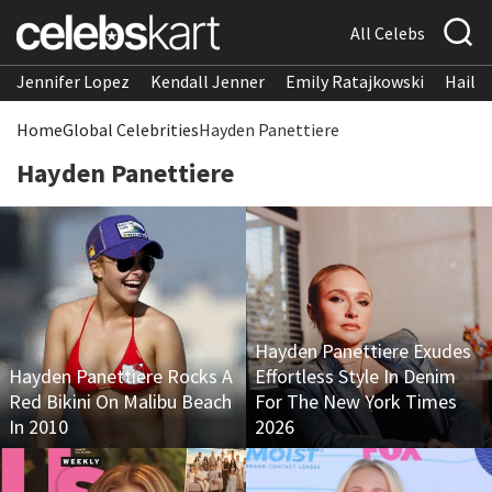
All Celebs
Jennifer Lopez
Kendall Jenner
Emily Ratajkowski
Hailee
Home
Global Celebrities
Hayden Panettiere
Hayden Panettiere
Hayden Panettiere Exudes
Hayden Panettiere Rocks A
Effortless Style In Denim
Red Bikini On Malibu Beach
For The New York Times
In 2010
2026