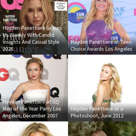
Hayden Panettiere Graces
Us Weekly With Candid
Insights And Casual Style
Hayden Panettiere at Teen
2026
Choice Awards Los Angeles
Hayden Panettiere at GQ
Men of the Year Party Los
Hayden Panettiere at a
Angeles, December 2007
Photoshoot, June 2012