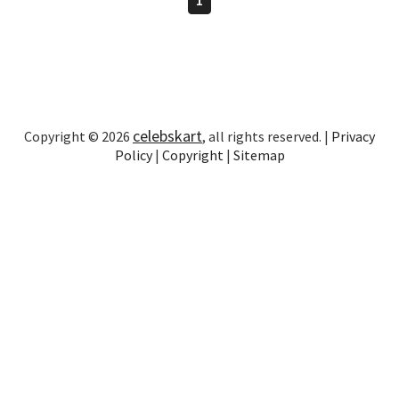
celebskart
Copyright © 2026
, all rights reserved. |
Privacy
Policy
|
Copyright
|
Sitemap