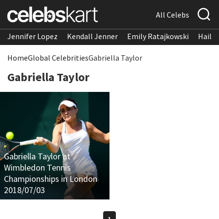
All Celebs
Jennifer Lopez
Kendall Jenner
Emily Ratajkowski
Hailee
Home
Global Celebrities
Gabriella Taylor
Gabriella Taylor
Gabriella Taylor at
Wimbledon Tennis
Championships in London
2018/07/03
1