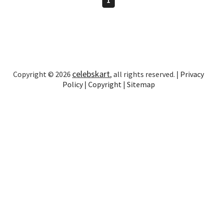
celebskart
Copyright © 2026
, all rights reserved. |
Privacy
Policy
|
Copyright
|
Sitemap