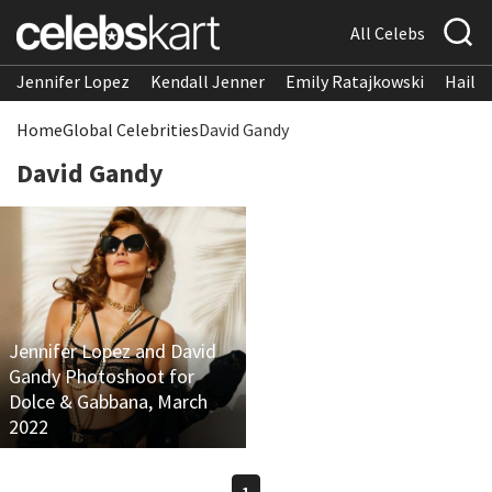
All Celebs
Jennifer Lopez
Kendall Jenner
Emily Ratajkowski
Hailee
Home
Global Celebrities
David Gandy
David Gandy
Jennifer Lopez and David
Gandy Photoshoot for
Dolce & Gabbana, March
2022
1