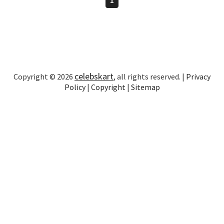
celebskart
Copyright © 2026
, all rights reserved. |
Privacy
Policy
|
Copyright
|
Sitemap