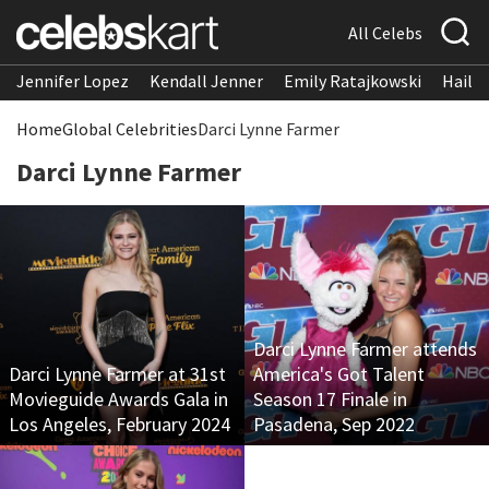
All Celebs
Jennifer Lopez
Kendall Jenner
Emily Ratajkowski
Hailee
Home
Global Celebrities
Darci Lynne Farmer
Darci Lynne Farmer
Darci Lynne Farmer attends
Darci Lynne Farmer at 31st
America's Got Talent
Movieguide Awards Gala in
Season 17 Finale in
Los Angeles, February 2024
Pasadena, Sep 2022