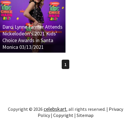
Darci Lynne Farmer Attends
Nickelodeon's 2021 Kids'
Choice Awards in Santa
Monica 03/13/2021
1
celebskart
Copyright © 2026
, all rights reserved. |
Privacy
Policy
|
Copyright
|
Sitemap