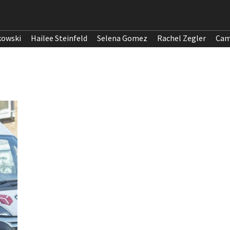
kowski
Hailee Steinfeld
Selena Gomez
Rachel Zegler
Cam