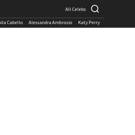
All Celebs
ila Cabello
Alessandra Ambrosio
Katy Perry