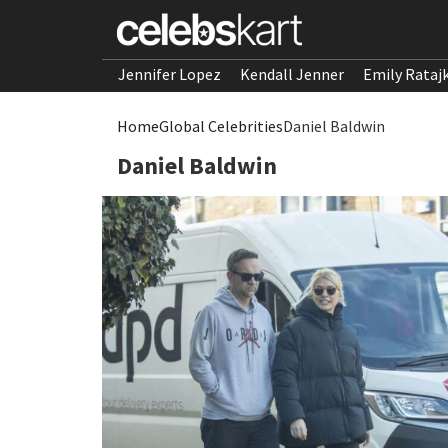
Jennifer Lopez
Kendall Jenner
Emily Rataj
Home
Global Celebrities
Daniel Baldwin
Daniel Baldwin