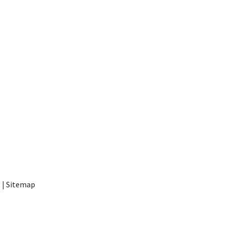
t
|
Sitemap