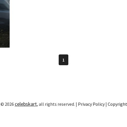
1
celebskart
 © 2026
, all rights reserved. |
Privacy Policy
|
Copyrigh