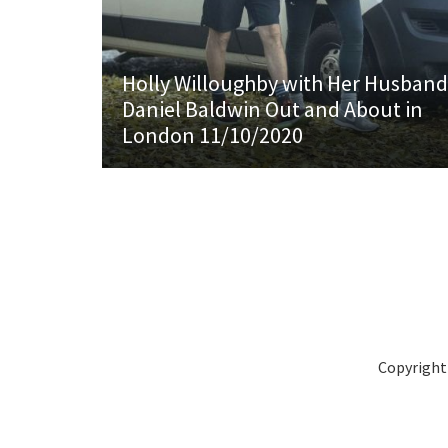
Holly Willoughby with Her Husband
Daniel Baldwin Out and About in
London 11/10/2020
Copyright