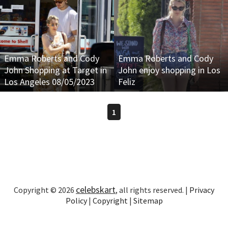
Emma Roberts and Cody
Emma Roberts and Cody
John Shopping at Target in
John enjoy shopping in Los
Los Angeles 08/05/2023
Feliz
1
celebskart
Copyright © 2026
, all rights reserved. |
Privacy
Policy
|
Copyright
|
Sitemap