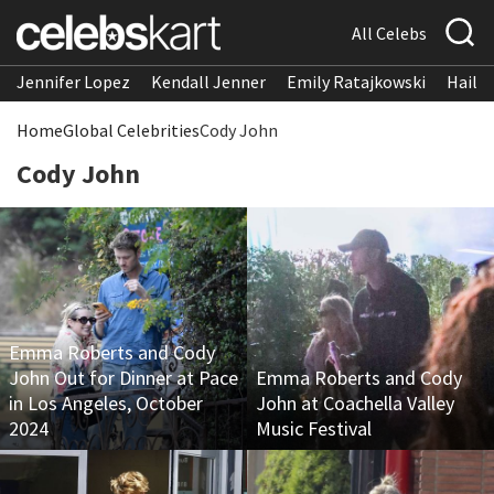
All Celebs
Jennifer Lopez
Kendall Jenner
Emily Ratajkowski
Hailee
Home
Global Celebrities
Cody John
Cody John
Emma Roberts and Cody
John Out for Dinner at Pace
Emma Roberts and Cody
in Los Angeles, October
John at Coachella Valley
2024
Music Festival