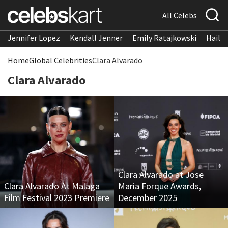
All Celebs
Jennifer Lopez
Kendall Jenner
Emily Ratajkowski
Hailee
Home
Global Celebrities
Clara Alvarado
Clara Alvarado
Clara Alvarado at Jose
Clara Alvarado At Malaga
Maria Forque Awards,
Film Festival 2023 Premiere
December 2025