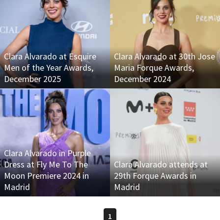
Clara Alvarado at Esquire
Clara Alvarado at 30th Jose
Men of the Year Awards,
Maria Forque Awards,
December 2025
December 2024
Clara Alvarado in Purple
Dress at Fly Me To The
Clara Alvarado attends at
Moon Premiere 2024 in
29th Forque Awards in
Madrid
Madrid
1