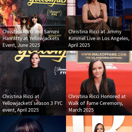
Christina Ricci and Sammi
Christina Ricci at Jimmy
Hanratty at Yellowjackets
Kimmel Live in Los Angeles,
Event, June 2025
April 2025
Christina Ricci at
Christina Ricci Honored at
Yellowjackets season 3 FYC
Walk of Fame Ceremony,
event, April 2025
March 2025