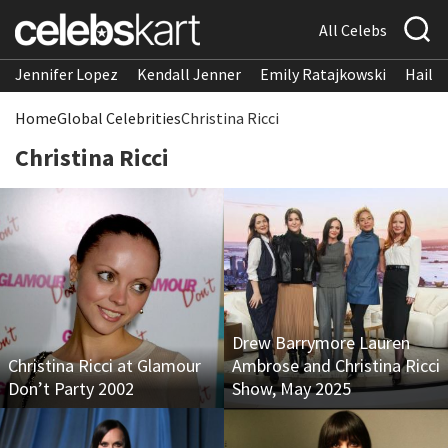
All Celebs
Jennifer Lopez
Kendall Jenner
Emily Ratajkowski
Hailee
Home
Global Celebrities
Christina Ricci
Christina Ricci
Drew Barrymore Lauren
Christina Ricci at Glamour
Ambrose and Christina Ricci
Don’t Party 2002
Show, May 2025