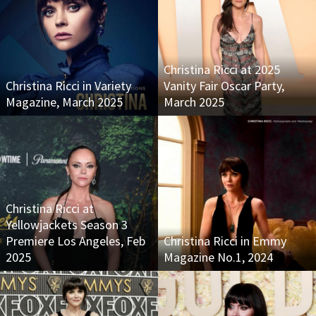
Christina Ricci at 2025
Christina Ricci in Variety
Vanity Fair Oscar Party,
Magazine, March 2025
March 2025
Christina Ricci at
Yellowjackets Season 3
Premiere Los Angeles, Feb
Christina Ricci in Emmy
2025
Magazine No.1, 2024