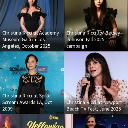
Christina Ricci at Academy
Christina Ricci for Betsey
Museum Gala in Los
Johnson Fall 2025
Angeles, October 2025
campaign
Christina Ricci at Spike
Scream Awards LA, Oct
Christina Ricci at Newport
2009
Beach TV Fest, June 2025