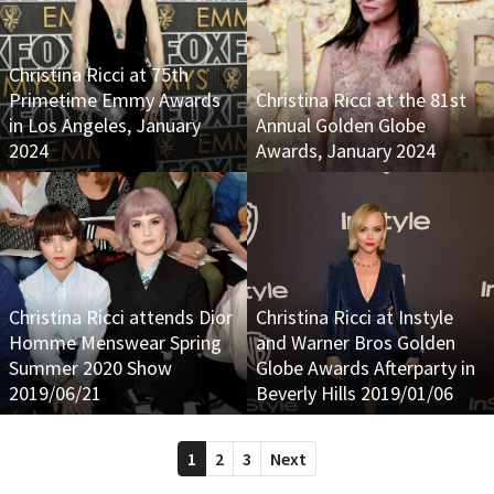
Christina Ricci at 75th
Primetime Emmy Awards
Christina Ricci at the 81st
in Los Angeles, January
Annual Golden Globe
2024
Awards, January 2024
Christina Ricci attends Dior
Christina Ricci at Instyle
Homme Menswear Spring
and Warner Bros Golden
Summer 2020 Show
Globe Awards Afterparty in
2019/06/21
Beverly Hills 2019/01/06
1
2
3
Next