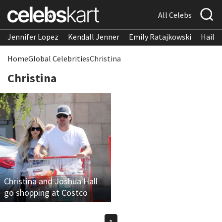
All Celebs
Jennifer Lopez
Kendall Jenner
Emily Ratajkowski
Hailee
Home
Global Celebrities
Christina
Christina
Christina and Joshua Hall
go shopping at Costco
1