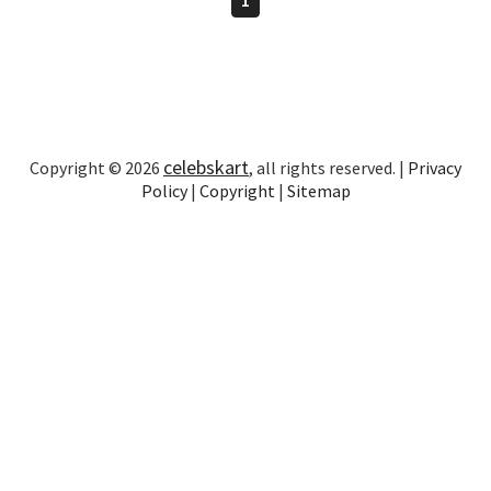
celebskart
Copyright © 2026
, all rights reserved. |
Privacy
Policy
|
Copyright
|
Sitemap