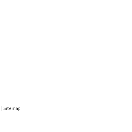
t
|
Sitemap