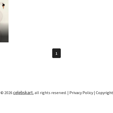
1
celebskart
 © 2026
, all rights reserved. |
Privacy Policy
|
Copyrigh