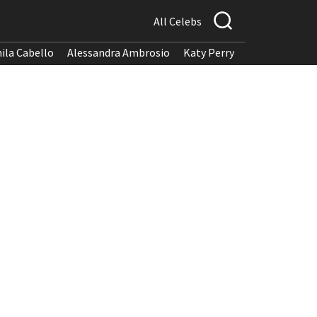
All Celebs
ila Cabello
Alessandra Ambrosio
Katy Perry