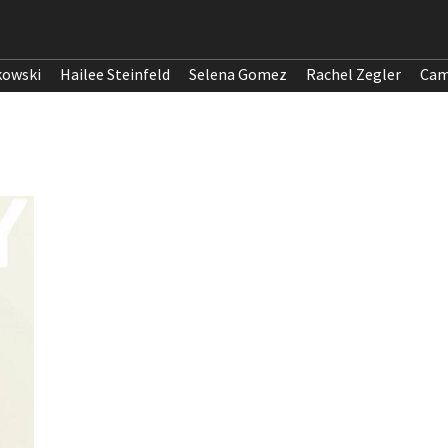
kowski
Hailee Steinfeld
Selena Gomez
Rachel Zegler
Cam