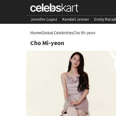
Jennifer Lopez
Kendall Jenner
Emily Rataj
Home
Global Celebrities
Cho Mi-yeon
Cho Mi-yeon