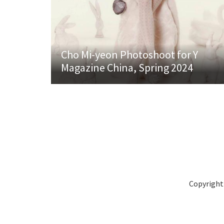
Cho Mi-yeon Photoshoot for Y
Magazine China, Spring 2024
Copyright