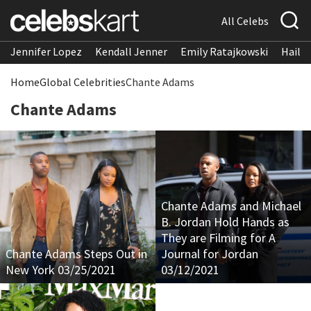
All Celebs
Jennifer Lopez
Kendall Jenner
Emily Ratajkowski
Hailee
Home
Global Celebrities
Chante Adams
Chante Adams
Chante Adams and Michael
B. Jordan Hold Hands as
They are Filming for A
Chante Adams Steps Out in
Journal for Jordan
New York 03/25/2021
03/12/2021