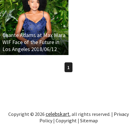
Chante Adams at Max Mara
WIF Face of the Future in
Los Angeles 2018/06/12
1
celebskart
Copyright © 2026
, all rights reserved. |
Privacy
Policy
|
Copyright
|
Sitemap