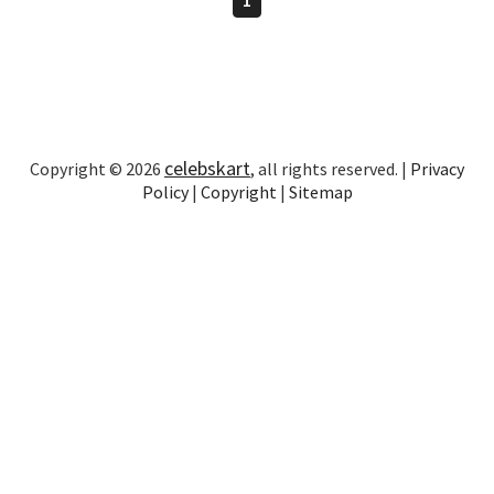
celebskart
Copyright © 2026
, all rights reserved. |
Privacy
Policy
|
Copyright
|
Sitemap