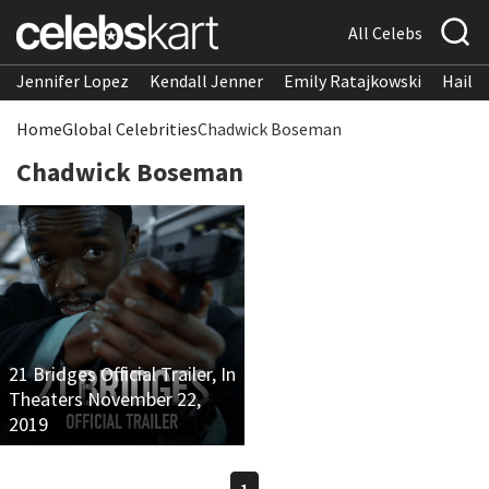
All Celebs
Jennifer Lopez
Kendall Jenner
Emily Ratajkowski
Hailee
Home
Global Celebrities
Chadwick Boseman
Chadwick Boseman
21 Bridges Official Trailer, In
Theaters November 22,
2019
1