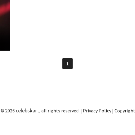
1
celebskart
 © 2026
, all rights reserved. |
Privacy Policy
|
Copyrigh