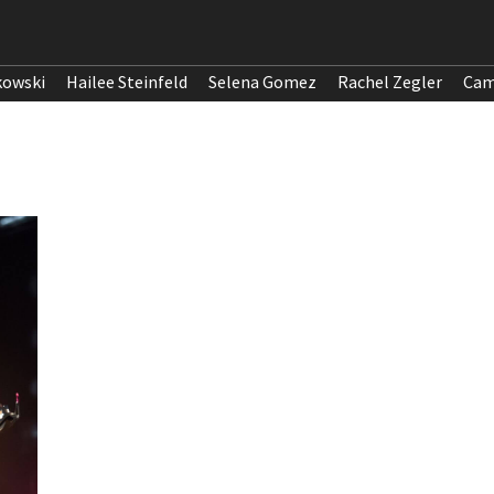
kowski
Hailee Steinfeld
Selena Gomez
Rachel Zegler
Cam