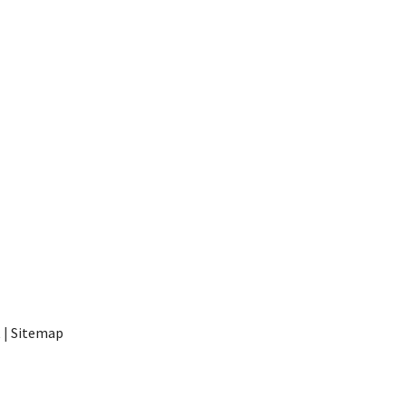
t
|
Sitemap