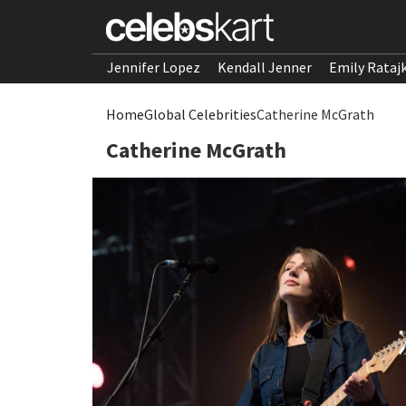
Jennifer Lopez
Kendall Jenner
Emily Rataj
Home
Global Celebrities
Catherine McGrath
Catherine McGrath