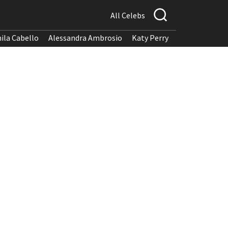
All Celebs
ila Cabello
Alessandra Ambrosio
Katy Perry