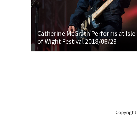
Catherine McGrath Performs at Isle
of Wight Festival 2018/06/23
Copyright