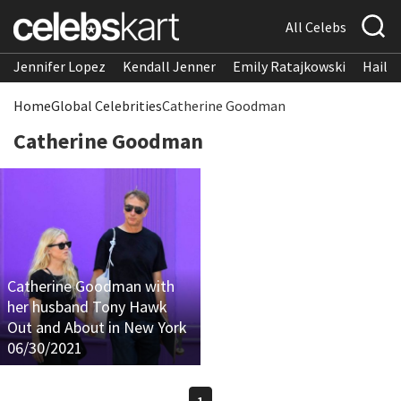
All Celebs
Jennifer Lopez
Kendall Jenner
Emily Ratajkowski
Hailee
Home
Global Celebrities
Catherine Goodman
Catherine Goodman
Catherine Goodman with
her husband Tony Hawk
Out and About in New York
06/30/2021
1