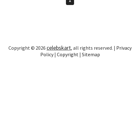
celebskart
Copyright © 2026
, all rights reserved. |
Privacy
Policy
|
Copyright
|
Sitemap