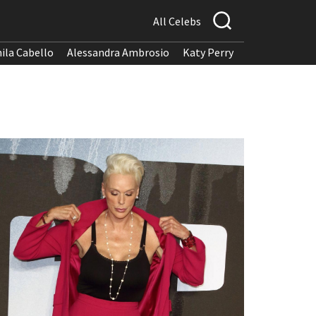
All Celebs
ila Cabello
Alessandra Ambrosio
Katy Perry