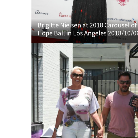
Brigitte Nielsen at 2018 Carousel of
Hope Ball in Los Angeles 2018/10/0