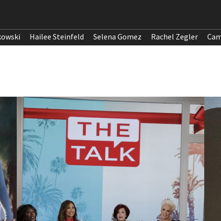
kowski
Hailee Steinfeld
Selena Gomez
Rachel Zegler
Cam