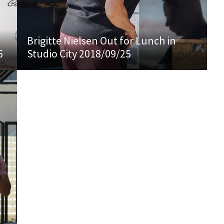
Brigitte Nielsen Out for Lunch in
6
Studio City 2018/09/25