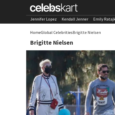
Jennifer Lopez
Kendall Jenner
Emily Rataj
Home
Global Celebrities
Brigitte Nielsen
Brigitte Nielsen