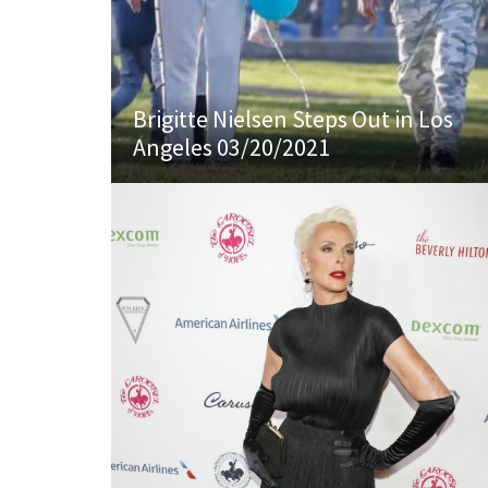
Brigitte Nielsen Steps Out in Los
Angeles 03/20/2021