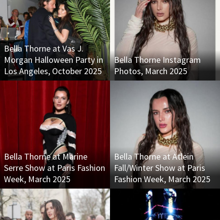
Bella Thorne at Vas J.
Morgan Halloween Party in
Bella Thorne Instagram
Los Angeles, October 2025
Photos, March 2025
Bella Thorne at Marine
Bella Thorne at Atlein
Serre Show at Paris Fashion
Fall/Winter Show at Paris
Week, March 2025
Fashion Week, March 2025