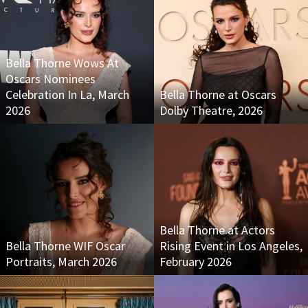
Bella Thorne Wows At
Oscars Nominees
Celebration In La, March
Bella Thorne at Oscars
2026
Dolby Theatre, 2026
Bella Thorne at Actors
Bella Thorne WIF Oscar
Rising Event in Los Angeles,
Portraits, March 2026
February 2026