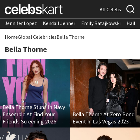
All Celebs
Jennifer Lopez
Kendall Jenner
Emily Ratajkowski
Hailee
Home
Global Celebrities
Bella Thorne
Bella Thorne
Bella Thorne Stuns In Navy
Ensemble At Find Your
Bella Thorne At Zero Bond
Friends Screening 2026
Event In Las Vegas 2023