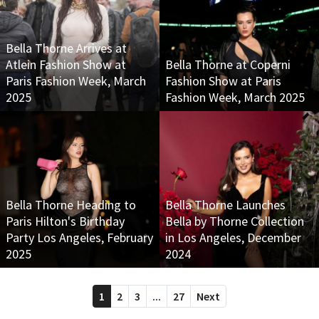
Bella Thorne Arrives at
Atlein Fashion Show at
Bella Thorne at Coperni
Paris Fashion Week, March
Fashion Show at Paris
2025
Fashion Week, March 2025
Bella Thorne Heading to
Bella Thorne Launches
Paris Hilton's Birthday
Bella by Thorne Collection
Party Los Angeles, February
in Los Angeles, December
2025
2024
1
2
3
...
27
Next