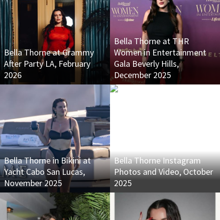
Bella Thorne at THR
Bella Thorne at Grammy
Women in Entertainment
After Party LA, February
Gala Beverly Hills,
2026
December 2025
Bella Thorne in Bikini at
Bella Thorne Instagram
Yacht Cabo San Lucas,
Photos and Video, October
November 2025
2025