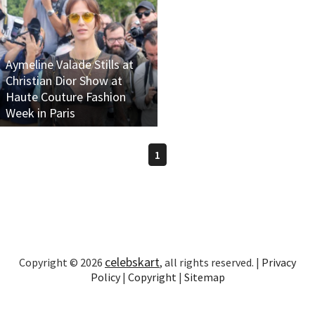
Aymeline Valade Stills at
Christian Dior Show at
Haute Couture Fashion
Week in Paris
1
celebskart
Copyright © 2026
, all rights reserved. |
Privacy
Policy
|
Copyright
|
Sitemap