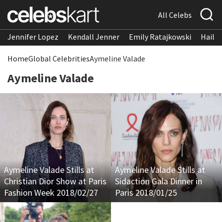
All Celebs
Jennifer Lopez
Kendall Jenner
Emily Ratajkowski
Hailee
Home
Global Celebrities
Aymeline Valade
Aymeline Valade
Aymeline Valade Stills at
Aymeline Valade Stills at
Christian Dior Show at Paris
Sidaction Gala Dinner in
Fashion Week 2018/02/27
Paris 2018/01/25