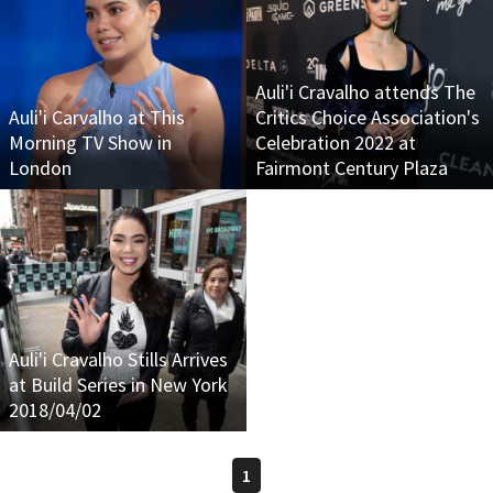
Auli'i Cravalho attends The
Auli'i Carvalho at This
Critics Choice Association's
Morning TV Show in
Celebration 2022 at
London
Fairmont Century Plaza
Auli'i Cravalho Stills Arrives
at Build Series in New York
2018/04/02
1