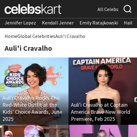
All Celebs
Jennifer Lopez
Kendall Jenner
Emily Ratajkowski
Hailee
Home
Global Celebrities
Auli'i Cravalho
Auli'i Cravalho
Auli'i Cravalho Rocks Chic
Red-White Outfit at the
Auli'i Cravalho at Captain
Kids' Choice Awards, June
America Brave New World
2025
Premiere, Feb 2025