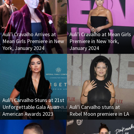
Auli'i Cravalho Arrives at
Auli'i Cravalho at Mean Girls
Mean Girls Premiere in New
Premiere in New York,
York, January 2024
January 2024
Auli'i Carvalho Stuns at 21st
Unforgettable Gala Asian
Auli'i Carvalho stuns at
American Awards 2023
Rebel Moon premiere in LA