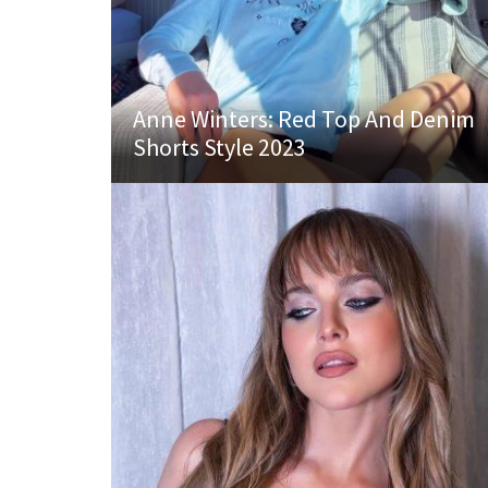
Anne Winters: Red Top And Denim
Shorts Style 2023