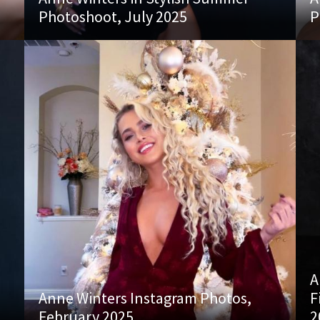
Photoshoot, July 2025
P
A
Anne Winters Instagram Photos,
F
February 2025
2