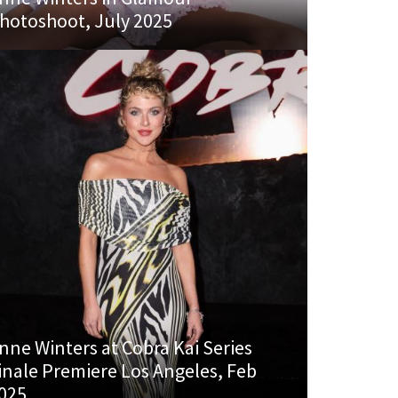
hotoshoot, July 2025
nne Winters at Cobra Kai Series
inale Premiere Los Angeles, Feb
025