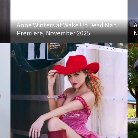
Anne Winters at Wake Up Dead Man
A
Premiere, November 2025
N