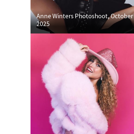
Anne Winters Photoshoot, October
2025