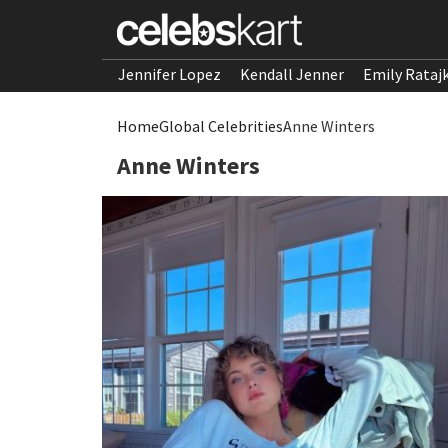
Jennifer Lopez
Kendall Jenner
Emily Rataj
Home
Global Celebrities
Anne Winters
Anne Winters