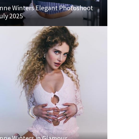
nne Winters Elegant Photoshoot
uly 2025
nne Winters in Glamour