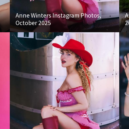
Anne Winters Instagram Photos,
A
October 2025
2