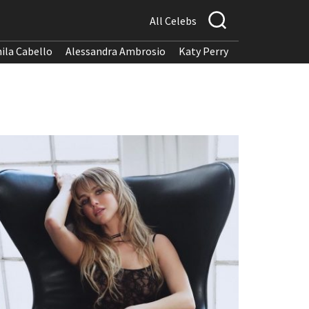
All Celebs
ila Cabello
Alessandra Ambrosio
Katy Perry