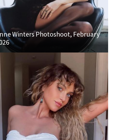
nne Winters Photoshoot, February
026