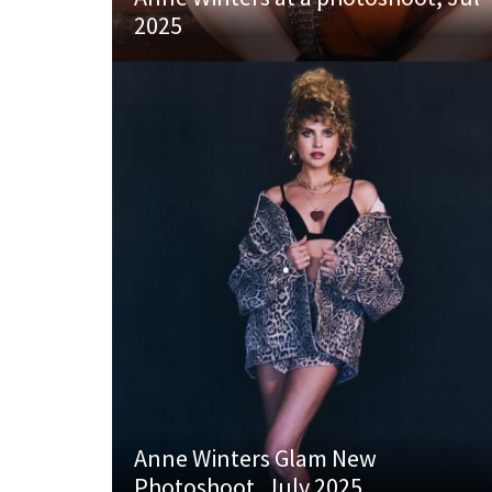
2025
Anne Winters Glam New
Photoshoot, July 2025