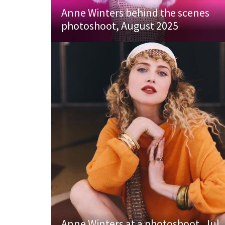
Anne Winters behind the scenes
photoshoot, August 2025
Anne Winters at a photoshoot, Jul