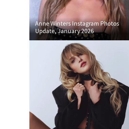
Anne Winters Instagram Photos
Update, January 2026