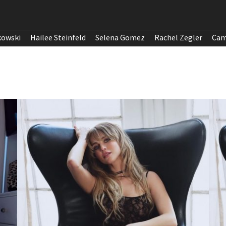
kowski
Hailee Steinfeld
Selena Gomez
Rachel Zegler
Cam