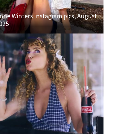
nne Winters Instagram pics, August
025