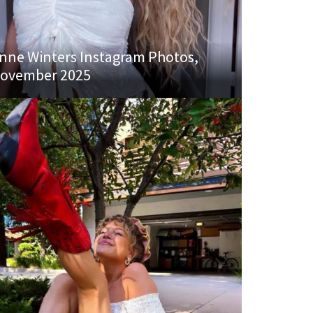
nne Winters Instagram Photos,
ovember 2025