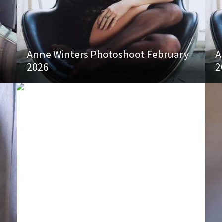
Anne Winters Photoshoot February
A
2026
2