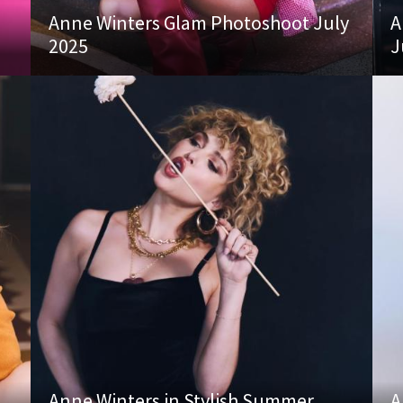
Anne Winters Glam Photoshoot July
A
2025
J
Anne Winters in Stylish Summer
A