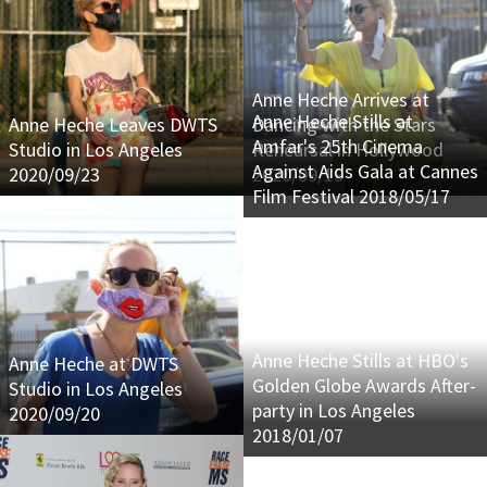
Anne Heche Arrives at
Anne Heche Stills at
Anne Heche Leaves DWTS
Dancing with the Stars
Amfar's 25th Cinema
Studio in Los Angeles
Rehearsal in Hollywood
Against Aids Gala at Cannes
2020/09/23
2020/09/19
Film Festival 2018/05/17
Anne Heche Stills at HBO's
Anne Heche at DWTS
Golden Globe Awards After-
Studio in Los Angeles
party in Los Angeles
2020/09/20
2018/01/07