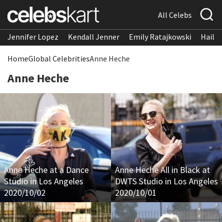
All Celebs
Jennifer Lopez
Kendall Jenner
Emily Ratajkowski
Hailee
Home
Global Celebrities
Anne Heche
Anne Heche
Anne Heche at a Dance
Anne Heche All in Black at
Studio in Los Angeles
DWTS Studio in Los Angeles
2020/10/02
2020/10/01