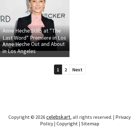
Anne Heche Stills at "The
Last Word" Premiere in Los
Anne Heche Out and About
Angeles
in Los Angeles
1
2
Next
celebskart
Copyright © 2026
, all rights reserved. |
Privacy
Policy
|
Copyright
|
Sitemap