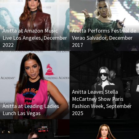
Anitta at Amazon Music
Anitta Performs Festival de
Live Los Angeles, December
Verao Salvador, December
2022
2017
Anitta Leaves Stella
McCartney Show Paris
Anitta at Leading Ladies
Fashion Week, September
Lunch Las Vegas
2025