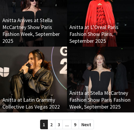
Anitta Arrives at Stella
McCartney Show Paris
Anitta at L’Oreal Paris
Fashion Week, September
Fashion Show Paris,
2025
September 2025
Anitta at Stella McCartney
Anitta at Latin Grammy
Fashion Show Paris Fashion
Collective Las Vegas 2022
Week, September 2025
1
2
3
...
9
Next