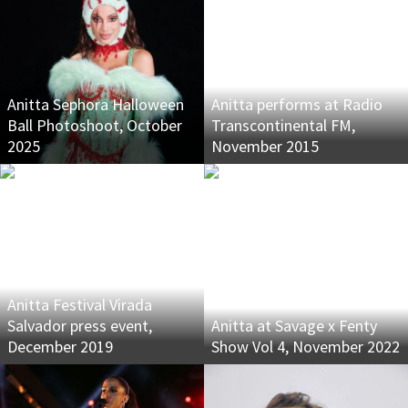
Anitta Sephora Halloween
Anitta performs at Radio
Ball Photoshoot, October
Transcontinental FM,
2025
November 2015
Anitta Festival Virada
Salvador press event,
Anitta at Savage x Fenty
December 2019
Show Vol 4, November 2022