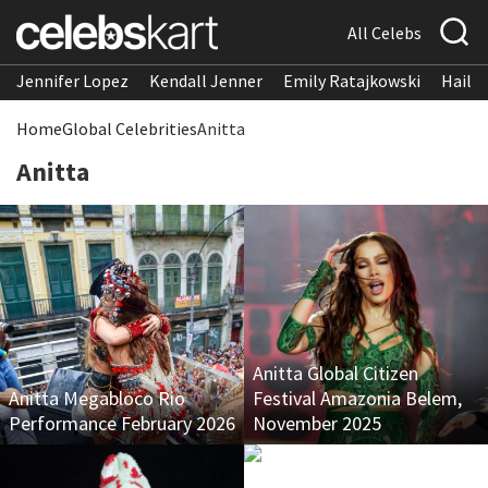
All Celebs
Jennifer Lopez
Kendall Jenner
Emily Ratajkowski
Hailee
Home
Global Celebrities
Anitta
Anitta
Anitta Global Citizen
Anitta Megabloco Rio
Festival Amazonia Belem,
Performance February 2026
November 2025