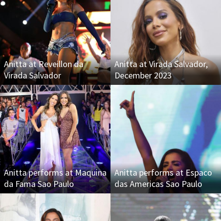
Anitta at Reveillon da
Anitta at Virada Salvador,
Virada Salvador
December 2023
Anitta performs at Maquina
Anitta performs at Espaco
da Fama Sao Paulo
das Americas Sao Paulo