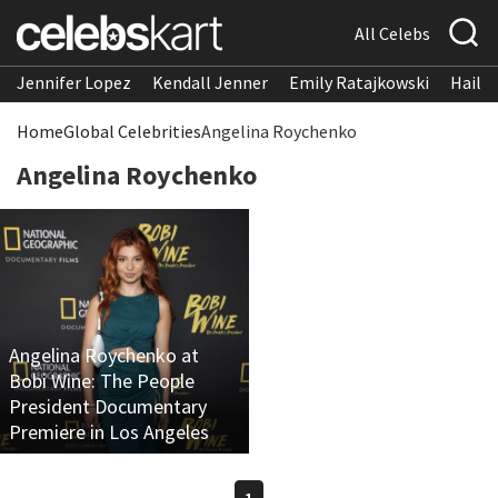
All Celebs
Jennifer Lopez
Kendall Jenner
Emily Ratajkowski
Hailee
Home
Global Celebrities
Angelina Roychenko
Angelina Roychenko
Angelina Roychenko at
Bobi Wine: The People
President Documentary
Premiere in Los Angeles
1