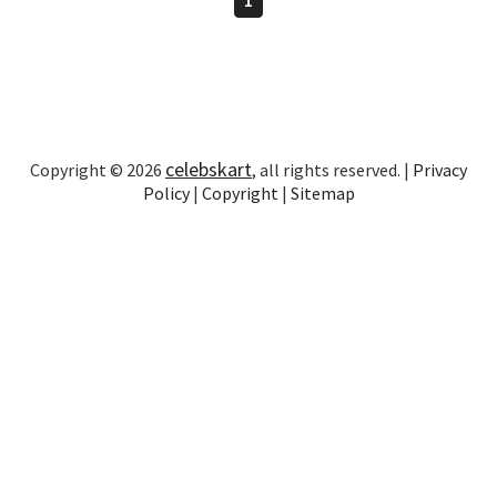
celebskart
Copyright © 2026
, all rights reserved. |
Privacy
Policy
|
Copyright
|
Sitemap