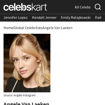
All Celebs
Jennifer Lopez
Kendall Jenner
Emily Ratajkowski
Hailee
Home
Global Celebrities
Angele Van Laeken
Source: Angèle Instagram
Angele Van Laeken