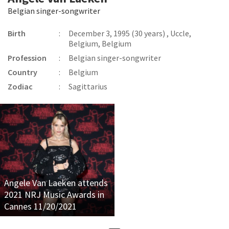
Belgian singer-songwriter
Birth
:
December 3, 1995 (30 years) , Uccle,
Belgium, Belgium
Profession
:
Belgian singer-songwriter
Country
:
Belgium
Zodiac
:
Sagittarius
Angele Van Laeken attends
2021 NRJ Music Awards in
Cannes 11/20/2021