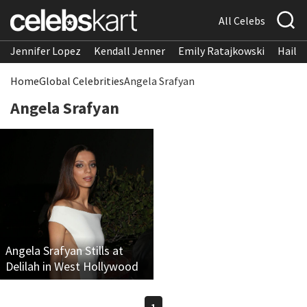
All Celebs
Jennifer Lopez
Kendall Jenner
Emily Ratajkowski
Hailee
Home
Global Celebrities
Angela Srafyan
Angela Srafyan
Angela Srafyan Stills at
Delilah in West Hollywood
1