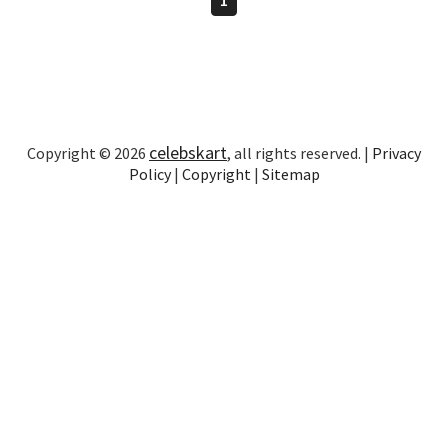
celebskart
Copyright © 2026
, all rights reserved. |
Privacy
Policy
|
Copyright
|
Sitemap