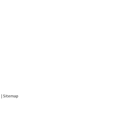
t
|
Sitemap