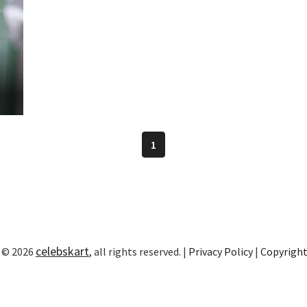
n
1
celebskart
 © 2026
, all rights reserved. |
Privacy Policy
|
Copyrigh