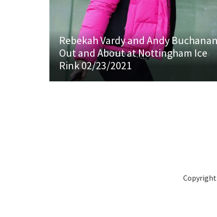
Rebekah Vardy and Andy Buchana
Out and About at Nottingham Ice
Rink 02/23/2021
Copyright