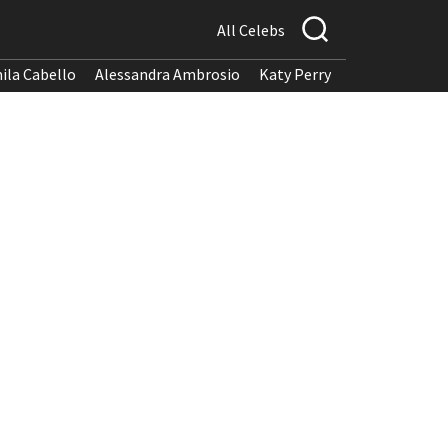
All Celebs
ila Cabello
Alessandra Ambrosio
Katy Perry