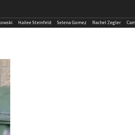
kowski
Hailee Steinfeld
Selena Gomez
Rachel Zegler
Cam