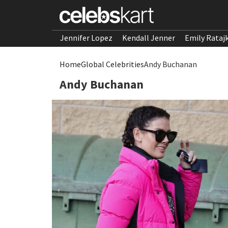
Jennifer Lopez
Kendall Jenner
Emily Rataj
Home
Global Celebrities
Andy Buchanan
Andy Buchanan